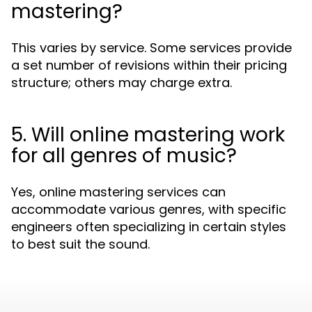
mastering?
This varies by service. Some services provide
a set number of revisions within their pricing
structure; others may charge extra.
5. Will online mastering work
for all genres of music?
Yes, online mastering services can
accommodate various genres, with specific
engineers often specializing in certain styles
to best suit the sound.