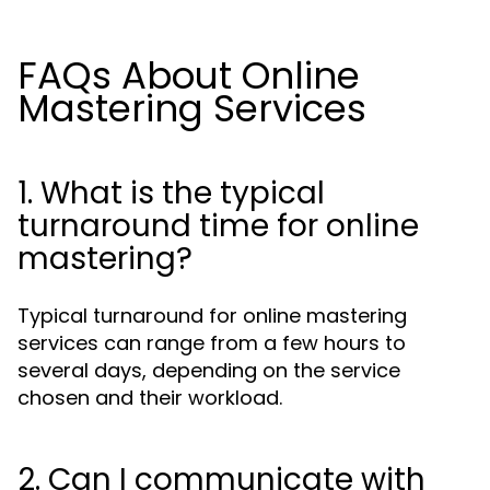
FAQs About Online
Mastering Services
1. What is the typical
turnaround time for online
mastering?
Typical turnaround for online mastering
services can range from a few hours to
several days, depending on the service
chosen and their workload.
2. Can I communicate with