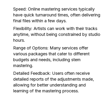
Speed:
Online mastering services typically
have quick turnaround times, often delivering
final files within a few days.
Flexibility:
Artists can work with their tracks
anytime, without being constrained by studio
hours.
Range of Options:
Many services offer
various packages that cater to different
budgets and needs, including stem
mastering.
Detailed Feedback:
Users often receive
detailed reports of the adjustments made,
allowing for better understanding and
learning of the mastering process.