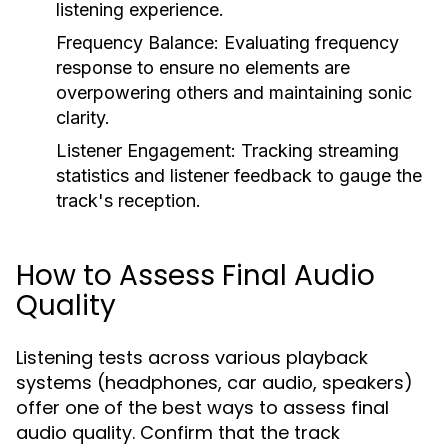
listening experience.
Frequency Balance:
Evaluating frequency
response to ensure no elements are
overpowering others and maintaining sonic
clarity.
Listener Engagement:
Tracking streaming
statistics and listener feedback to gauge the
track's reception.
How to Assess Final Audio
Quality
Listening tests across various playback
systems (headphones, car audio, speakers)
offer one of the best ways to assess final
audio quality. Confirm that the track