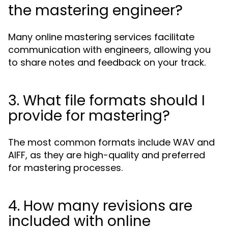
the mastering engineer?
Many online mastering services facilitate
communication with engineers, allowing you
to share notes and feedback on your track.
3. What file formats should I
provide for mastering?
The most common formats include WAV and
AIFF, as they are high-quality and preferred
for mastering processes.
4. How many revisions are
included with online