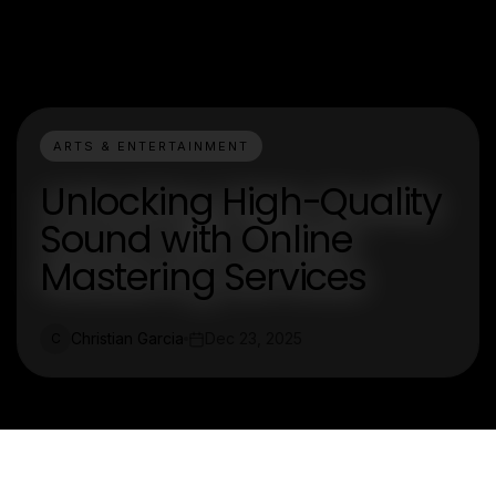
ARTS & ENTERTAINMENT
Unlocking High-Quality
Sound with Online
Mastering Services
Christian Garcia
Dec 23, 2025
C