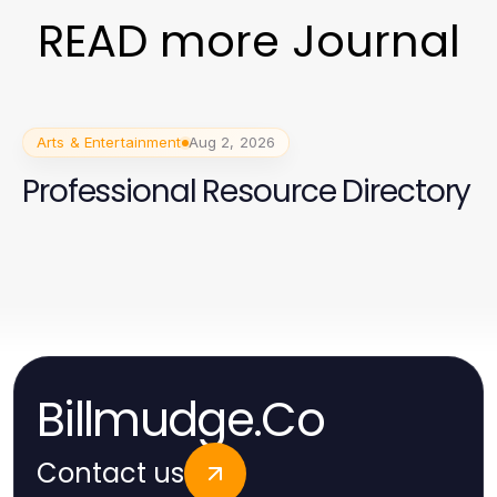
READ more Journal
Arts & Entertainment
Aug 2, 2026
Professional Resource Directory
Billmudge.Co
Contact us