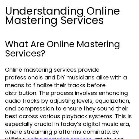
Understanding Online
Mastering Services
What Are Online Mastering
Services?
Online mastering services provide
professionals and DIY musicians alike with a
means to finalize their tracks before
distribution. The process involves enhancing
audio tracks by adjusting levels, equalization,
and compression to ensure they sound their
best across various playback systems. This is
especially crucial in today’s digital music era,
where streaming platforms dominate. By