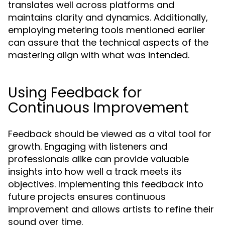
translates well across platforms and
maintains clarity and dynamics. Additionally,
employing metering tools mentioned earlier
can assure that the technical aspects of the
mastering align with what was intended.
Using Feedback for
Continuous Improvement
Feedback should be viewed as a vital tool for
growth. Engaging with listeners and
professionals alike can provide valuable
insights into how well a track meets its
objectives. Implementing this feedback into
future projects ensures continuous
improvement and allows artists to refine their
sound over time.