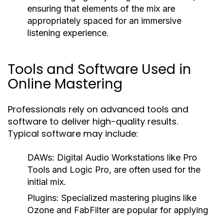
ensuring that elements of the mix are
appropriately spaced for an immersive
listening experience.
Tools and Software Used in
Online Mastering
Professionals rely on advanced tools and
software to deliver high-quality results.
Typical software may include:
DAWs:
Digital Audio Workstations like Pro
Tools and Logic Pro, are often used for the
initial mix.
Plugins:
Specialized mastering plugins like
Ozone and FabFilter are popular for applying