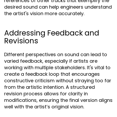
references of other tracks that exemplify the
desired sound can help engineers understand
the artist's vision more accurately.
Addressing Feedback and
Revisions
Different perspectives on sound can lead to
varied feedback, especially if artists are
working with multiple stakeholders. It's vital to
create a feedback loop that encourages
constructive criticism without straying too far
from the artistic intention. A structured
revision process allows for clarity in
modifications, ensuring the final version aligns
well with the artist’s original vision.