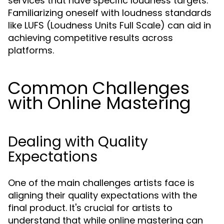
services that have specific loudness targets.
Familiarizing oneself with loudness standards
like LUFS (Loudness Units Full Scale) can aid in
achieving competitive results across
platforms.
Common Challenges
with Online Mastering
Dealing with Quality
Expectations
One of the main challenges artists face is
aligning their quality expectations with the
final product. It's crucial for artists to
understand that while online mastering can