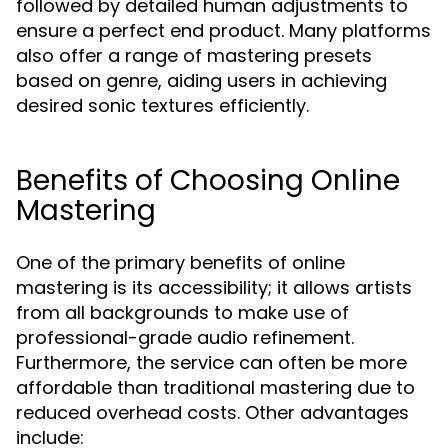
followed by detailed human adjustments to
ensure a perfect end product. Many platforms
also offer a range of mastering presets
based on genre, aiding users in achieving
desired sonic textures efficiently.
Benefits of Choosing Online
Mastering
One of the primary benefits of online
mastering is its accessibility; it allows artists
from all backgrounds to make use of
professional-grade audio refinement.
Furthermore, the service can often be more
affordable than traditional mastering due to
reduced overhead costs. Other advantages
include: