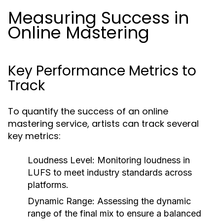
Measuring Success in
Online Mastering
Key Performance Metrics to
Track
To quantify the success of an online
mastering service, artists can track several
key metrics:
Loudness Level:
Monitoring loudness in
LUFS to meet industry standards across
platforms.
Dynamic Range:
Assessing the dynamic
range of the final mix to ensure a balanced