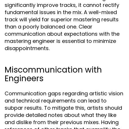
significantly improve tracks, it cannot rectify
fundamental issues in the mix. A well-mixed
track will yield far superior mastering results
than a poorly balanced one. Clear
communication about expectations with the
mastering engineer is essential to minimize
disappointments.
Miscommunication with
Engineers
Communication gaps regarding artistic vision
and technical requirements can lead to
subpar results. To mitigate this, artists should
provide detailed notes about what they like
and dislike from their previous mixes. Having