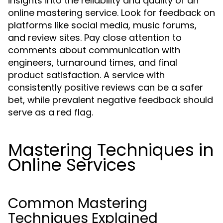
insights into the reliability and quality of an
online mastering service. Look for feedback on
platforms like social media, music forums,
and review sites. Pay close attention to
comments about communication with
engineers, turnaround times, and final
product satisfaction. A service with
consistently positive reviews can be a safer
bet, while prevalent negative feedback should
serve as a red flag.
Mastering Techniques in
Online Services
Common Mastering
Techniques Explained