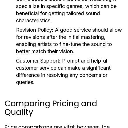
specialize in specific genres, which can be
beneficial for getting tailored sound
characteristics.
Revision Policy:
A good service should allow
for revisions after the initial mastering,
enabling artists to fine-tune the sound to
better match their vision.
Customer Support:
Prompt and helpful
customer service can make a significant
difference in resolving any concerns or
queries.
Comparing Pricing and
Quality
Price comparisons are vital; however, the