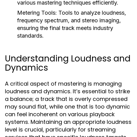
various mastering techniques efficiently.
Metering Tools:
Tools to analyze loudness,
frequency spectrum, and stereo imaging,
ensuring the final track meets industry
standards.
Understanding Loudness and
Dynamics
A critical aspect of mastering is managing
loudness and dynamics. It’s essential to strike
a balance; a track that is overly compressed
may sound flat, while one that is too dynamic
can feel incoherent on various playback
systems. Maintaining an appropriate loudness
level is crucial, particularly for streaming