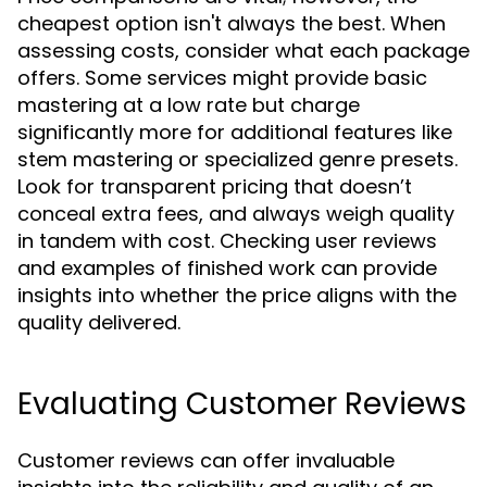
cheapest option isn't always the best. When
assessing costs, consider what each package
offers. Some services might provide basic
mastering at a low rate but charge
significantly more for additional features like
stem mastering or specialized genre presets.
Look for transparent pricing that doesn’t
conceal extra fees, and always weigh quality
in tandem with cost. Checking user reviews
and examples of finished work can provide
insights into whether the price aligns with the
quality delivered.
Evaluating Customer Reviews
Customer reviews can offer invaluable