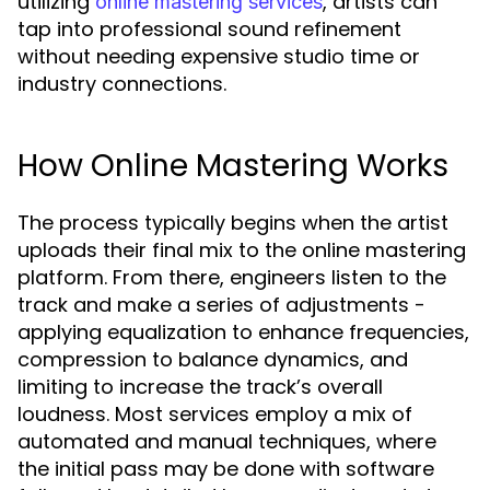
utilizing
, artists can
online mastering services
tap into professional sound refinement
without needing expensive studio time or
industry connections.
How Online Mastering Works
The process typically begins when the artist
uploads their final mix to the online mastering
platform. From there, engineers listen to the
track and make a series of adjustments -
applying equalization to enhance frequencies,
compression to balance dynamics, and
limiting to increase the track’s overall
loudness. Most services employ a mix of
automated and manual techniques, where
the initial pass may be done with software