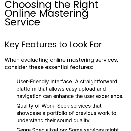
Choosing the Right
Online Mastering
Service
Key Features to Look For
When evaluating online mastering services,
consider these essential features:
User-Friendly Interface:
A straightforward
platform that allows easy upload and
navigation can enhance the user experience.
Quality of Work:
Seek services that
showcase a portfolio of previous work to
understand their sound quality.
Genre Specialization:
Some services might