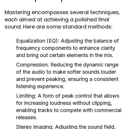
Mastering encompasses several techniques,
each aimed at achieving a polished final
sound. Here are some standard methods:
Equalization (EQ):
Adjusting the balance of
frequency components to enhance clarity
and bring out certain elements in the mix.
Compression:
Reducing the dynamic range
of the audio to make softer sounds louder
and prevent peaking, ensuring a consistent
listening experience.
Limiting:
A form of peak control that allows
for increasing loudness without clipping,
enabling tracks to compete with commercial
releases.
Stereo Imaging:
Adjusting the sound field,