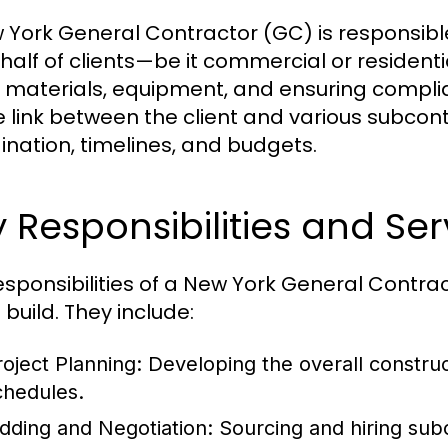
 York General Contractor (GC) is responsibl
half of clients—be it commercial or resident
, materials, equipment, and ensuring complia
e link between the client and various subcont
ination, timelines, and budgets.
 Responsibilities and Ser
esponsibilities of a New York General Contr
 build. They include:
roject Planning:
Developing the overall construc
chedules.
idding and Negotiation:
Sourcing and hiring subc