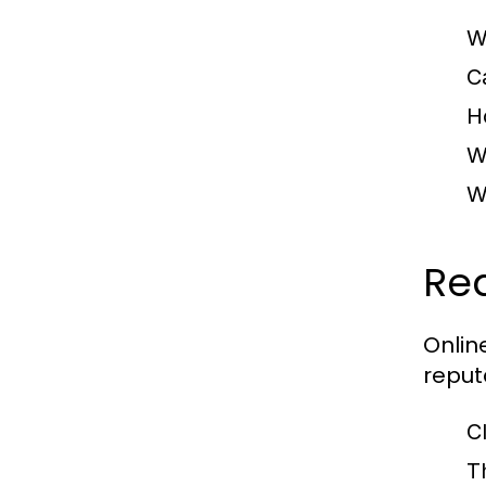
W
C
H
W
W
Re
Onlin
reput
C
T