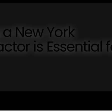
 a New York
tor is Essential f