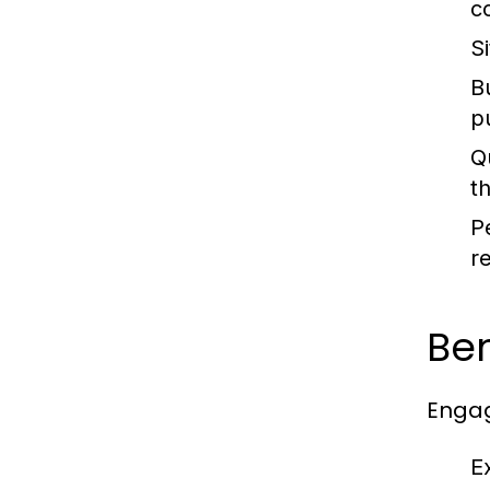
c
S
B
p
Q
t
P
r
Ben
Engag
E