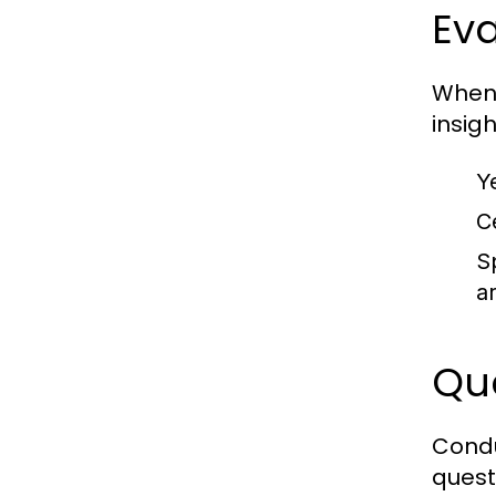
Eva
When 
insigh
Y
Ce
S
a
Que
Condu
quest