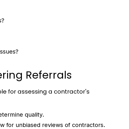
s?
issues?
ing Referrals
le for assessing a contractor's
termine quality.
w for unbiased reviews of contractors.