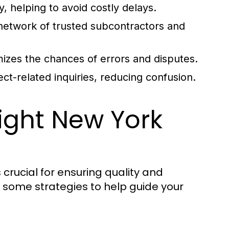
, helping to avoid costly delays.
network of trusted subcontractors and
zes the chances of errors and disputes.
ject-related inquiries, reducing confusion.
ight New York
 crucial for ensuring quality and
e some strategies to help guide your