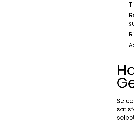
T
R
s
Ri
A
Ho
Ge
Selec
satis
selec