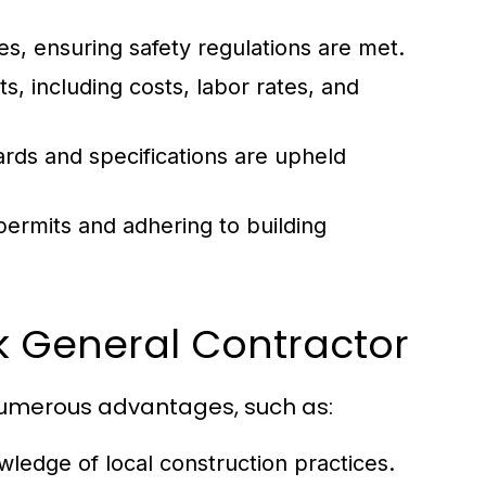
ies, ensuring safety regulations are met.
s, including costs, labor rates, and
rds and specifications are upheld
ermits and adhering to building
rk General Contractor
numerous advantages, such as:
ledge of local construction practices.