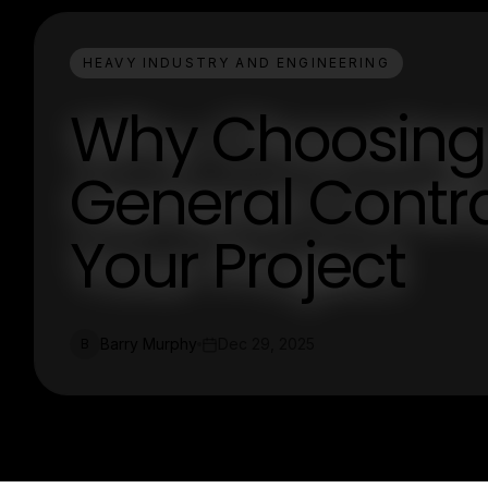
HEAVY INDUSTRY AND ENGINEERING
Why Choosing
General Contrac
Your Project
Barry Murphy
Dec 29, 2025
B