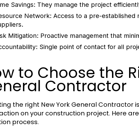
ime Savings:
They manage the project efficiently
esource Network:
Access to a pre-established 
uppliers.
sk Mitigation:
Proactive management that minimi
ccountability:
Single point of contact for all pro
w to Choose the R
neral Contractor
ting the right New York General Contractor is
faction on your construction project. Here ar
tion process.