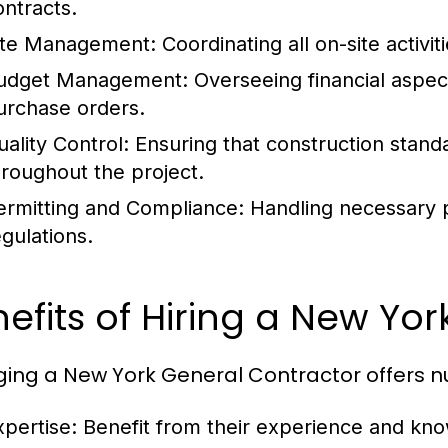
ontracts.
ite Management:
Coordinating all on-site activit
udget Management:
Overseeing financial aspect
urchase orders.
uality Control:
Ensuring that construction standa
hroughout the project.
ermitting and Compliance:
Handling necessary p
egulations.
efits of Hiring a New Yo
ing a New York General Contractor offers 
xpertise:
Benefit from their experience and know