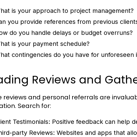
hat is your approach to project management?
an you provide references from previous client
ow do you handle delays or budget overruns?
hat is your payment schedule?
hat contingencies do you have for unforeseen 
ading Reviews and Gather
e reviews and personal referrals are invaluab
ation. Search for:
lient Testimonials:
Positive feedback can help de
hird-party Reviews:
Websites and apps that allo