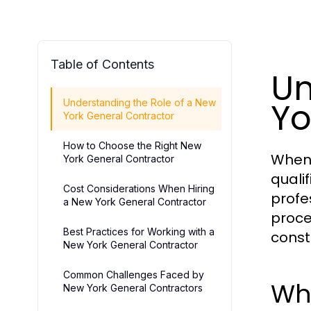
Table of Contents
Un
Yo
Understanding the Role of a New
York General Contractor
How to Choose the Right New
When 
York General Contractor
quali
Cost Considerations When Hiring
profe
a New York General Contractor
proce
Best Practices for Working with a
const
New York General Contractor
Common Challenges Faced by
Wh
New York General Contractors