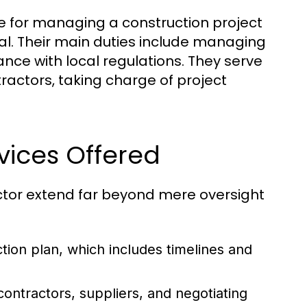
e for managing a construction project
ial. Their main duties include managing
nce with local regulations. They serve
ractors, taking charge of project
vices Offered
actor extend far beyond mere oversight
tion plan, which includes timelines and
ontractors, suppliers, and negotiating