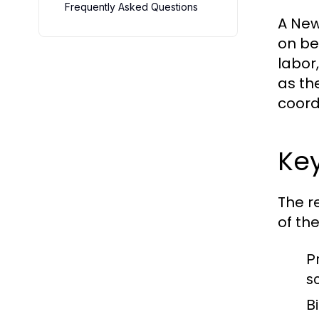
Frequently Asked Questions
A New
on be
labor
as th
coord
Key
The r
of the
P
s
B