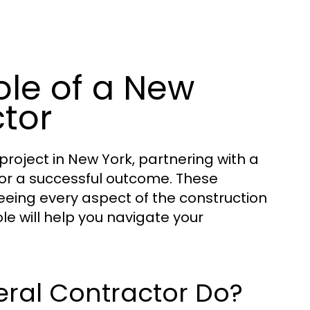
ole of a New
tor
roject in New York, partnering with a
 for a successful outcome. These
eeing every aspect of the construction
ole will help you navigate your
ral Contractor Do?