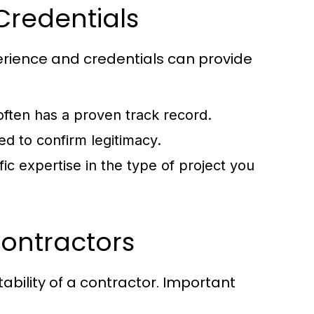
Credentials
erience and credentials can provide
often has a proven track record.
d to confirm legitimacy.
ic expertise in the type of project you
Contractors
ability of a contractor. Important