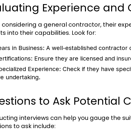
luating Experience and 
considering a general contractor, their exp
ts into their capabilities. Look for:
ears in Business:
A well-established contractor 
rtifications:
Ensure they are licensed and insure
pecialized Experience:
Check if they have specif
re undertaking.
stions to Ask Potential 
cting interviews can help you gauge the suit
ions to ask include: