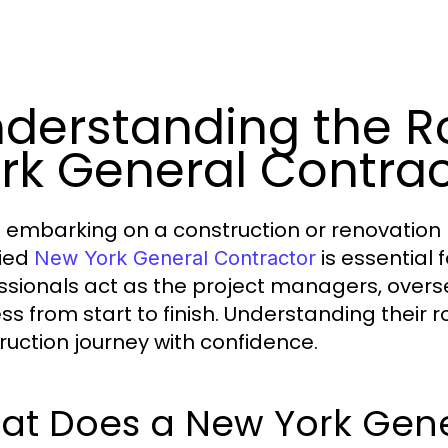
derstanding the R
rk General Contrac
embarking on a construction or renovation p
fied
is essential
New York General Contractor
ssionals act as the project managers, overs
ss from start to finish. Understanding their r
ruction journey with confidence.
at Does a New York Gene