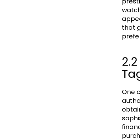
prest
watch
appea
that 
prefe
2.2
Ta
One o
authe
obtain
sophi
finan
purch