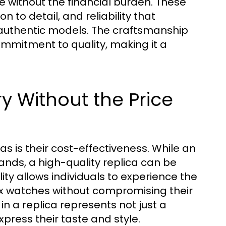
e without the financial burden. These
 to detail, and reliability that
 authentic models. The craftsmanship
ommitment to quality, making it a
ry Without the Price
s is their cost-effectiveness. While an
nds, a high-quality replica can be
lity allows individuals to experience the
ex watches without compromising their
in a replica represents not just a
ress their taste and style.