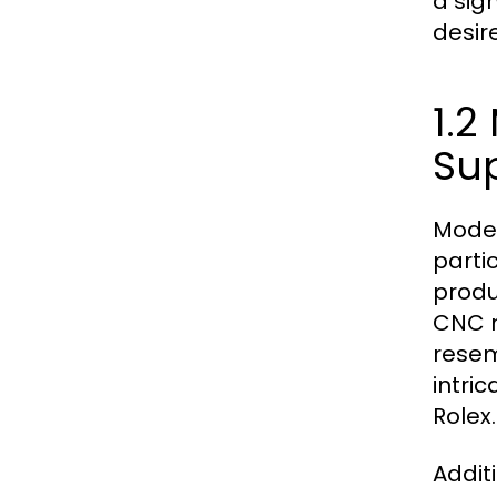
a sig
desir
1.
Su
Moder
parti
produ
CNC m
resemb
intri
Rolex.
Addit