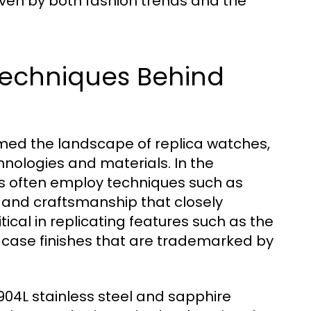
riven by both fashion trends and the
Techniques Behind
ed the landscape of replica watches,
hnologies and materials. In the
s often employ techniques such as
g and craftsmanship that closely
itical in replicating features such as the
d case finishes that are trademarked by
e 904L stainless steel and sapphire