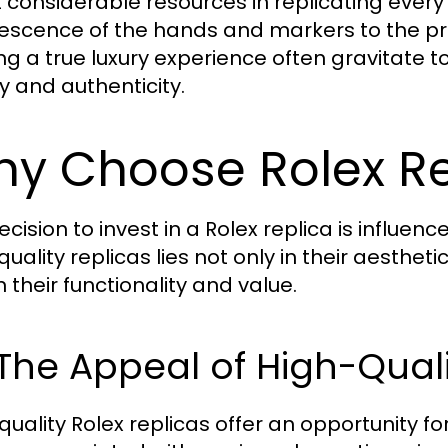
t considerable resources in replicating every 
escence of the hands and markers to the pre
ng a true luxury experience often gravitate t
ty and authenticity.
y Choose Rolex Re
cision to invest in a Rolex replica is influen
quality replicas lies not only in their aesthe
n their functionality and value.
 The Appeal of High-Qual
quality Rolex replicas offer an opportunity f