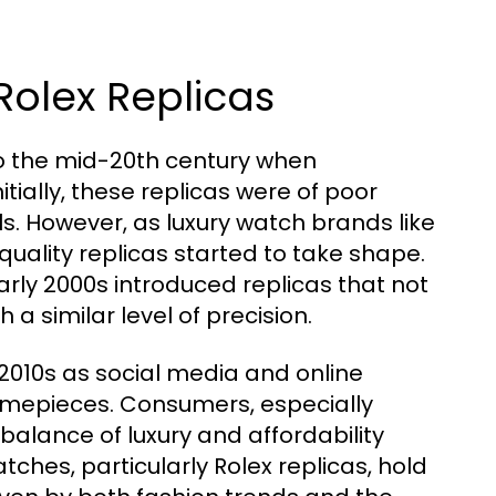
 Rolex Replicas
to the mid-20th century when
tially, these replicas were of poor
ls. However, as luxury watch brands like
-quality replicas started to take shape.
arly 2000s introduced replicas that not
 a similar level of precision.
e 2010s as social media and online
timepieces. Consumers, especially
lance of luxury and affordability
ches, particularly Rolex replicas, hold