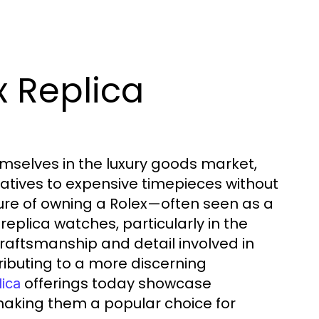
x Replica
mselves in the luxury goods market,
atives to expensive timepieces without
lure of owning a Rolex—often seen as a
eplica watches, particularly in the
aftsmanship and detail involved in
ributing to a more discerning
offerings today showcase
lica
making them a popular choice for