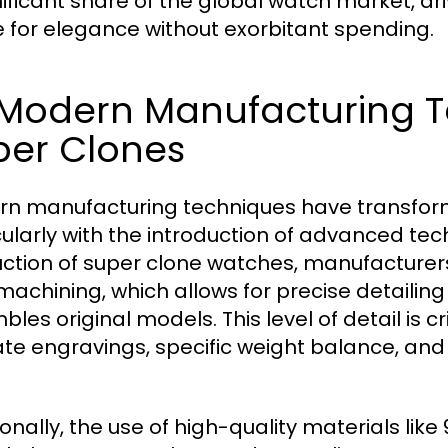
nificant share of the global watch market, d
e for elegance without exorbitant spending.
2 Modern Manufacturing 
per Clones
n manufacturing techniques have transform
cularly with the introduction of advanced tec
ction of super clone watches, manufacturer
achining, which allows for precise detailin
les original models. This level of detail is cr
cate engravings, specific weight balance, an
ionally, the use of high-quality materials lik