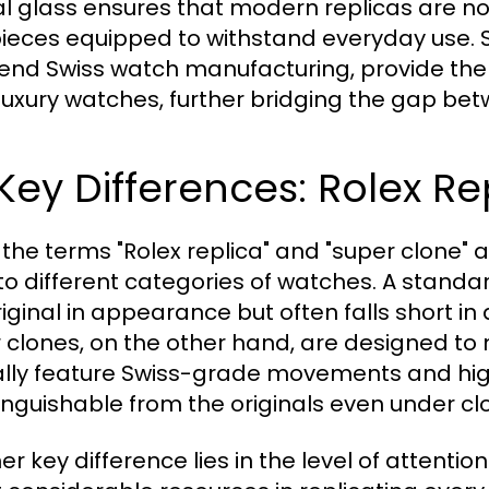
al glass ensures that modern replicas are not
ieces equipped to withstand everyday use. 
end Swiss watch manufacturing, provide the
luxury watches, further bridging the gap betw
 Key Differences: Rolex R
 the terms "Rolex replica" and "super clone" 
 to different categories of watches. A stand
iginal in appearance but often falls short in qu
 clones, on the other hand, are designed to m
ally feature Swiss-grade movements and hig
tinguishable from the originals even under c
er key difference lies in the level of attenti