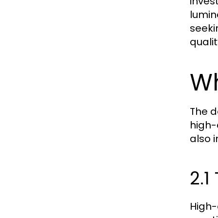
inves
lumin
seeki
quali
Wh
The de
high-
also i
2.1
High-