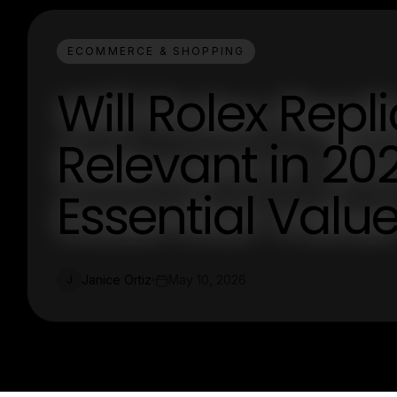
ECOMMERCE & SHOPPING
Will Rolex Repl
Relevant in 202
Essential Valu
Janice Ortiz
May 10, 2026
J