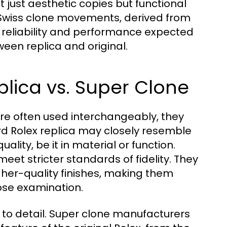
 just aesthetic copies but functional
Swiss clone movements, derived from
 reliability and performance expected
een replica and original.
eplica vs. Super Clone
are often used interchangeably, they
ard Rolex replica may closely resemble
ality, be it in material or function.
eet stricter standards of fidelity. They
her-quality finishes, making them
lose examination.
on to detail. Super clone manufacturers