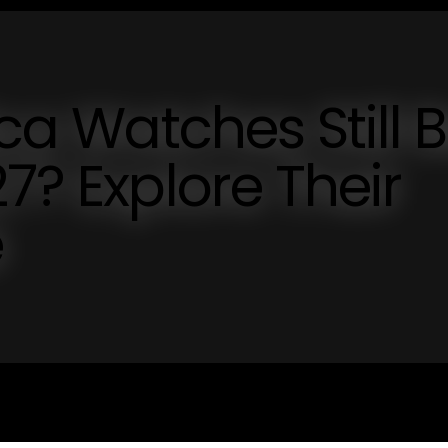
ica Watches Still 
7? Explore Their
e