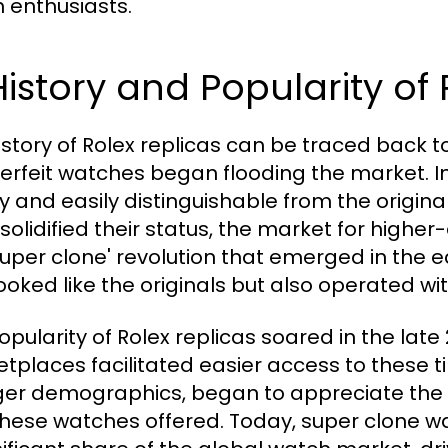
 enthusiasts.
 History and Popularity of
istory of Rolex replicas can be traced back 
erfeit watches began flooding the market. Ini
ty and easily distinguishable from the origina
 solidified their status, the market for higher
super clone' revolution that emerged in the e
ooked like the originals but also operated with
opularity of Rolex replicas soared in the lat
tplaces facilitated easier access to these 
er demographics, began to appreciate the ba
these watches offered. Today, super clone wat