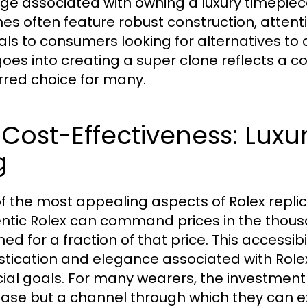
ige associated with owning a luxury timepiec
es often feature robust construction, attention
ls to consumers looking for alternatives to
goes into creating a super clone reflects a c
rred choice for many.
 Cost-Effectiveness: Luxu
g
f the most appealing aspects of Rolex replica
ntic Rolex can command prices in the thousa
ed for a fraction of that price. This accessibi
stication and elegance associated with Rol
cial goals. For many wearers, the investment 
ase but a channel through which they can exp