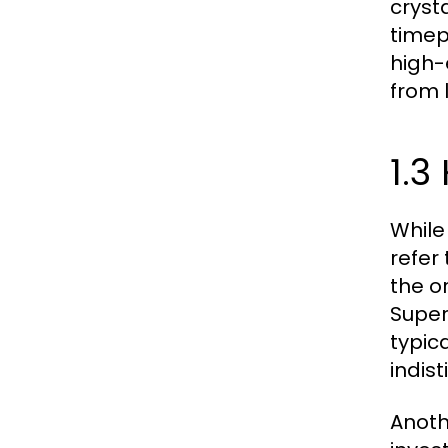
cryst
timep
high-
from 
1.3
While
refer
the or
Super
typic
indis
Anoth