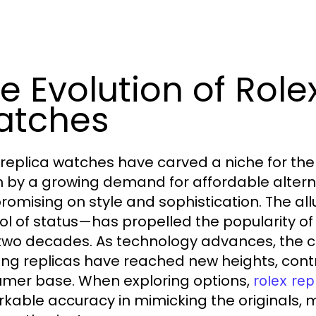
e Evolution of Role
atches
 replica watches have carved a niche for the
n by a growing demand for affordable altern
omising on style and sophistication. The al
l of status—has propelled the popularity of r
two decades. As technology advances, the cr
ing replicas have reached new heights, cont
mer base. When exploring options,
rolex rep
kable accuracy in mimicking the originals, 