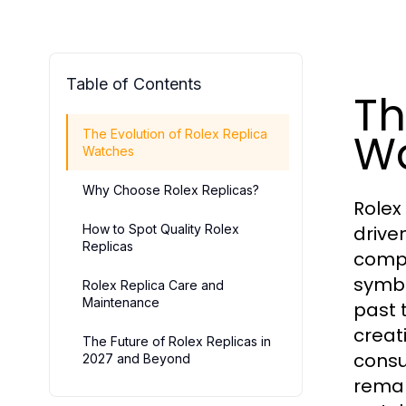
Table of Contents
Th
W
The Evolution of Rolex Replica
Watches
Why Choose Rolex Replicas?
Rolex
How to Spot Quality Rolex
drive
Replicas
compr
symbo
Rolex Replica Care and
Maintenance
past 
creat
The Future of Rolex Replicas in
consu
2027 and Beyond
remar