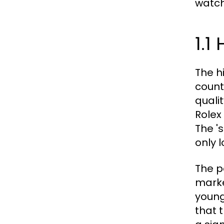
watch
1.1
The h
count
quali
Rolex
The '
only l
The p
marke
young
that 