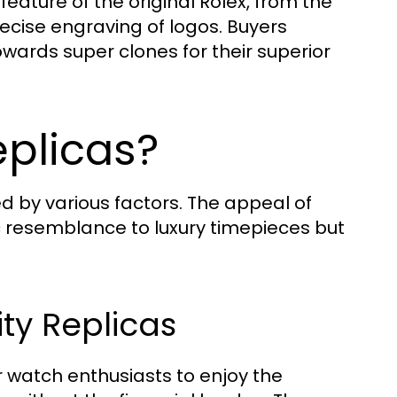
feature of the original Rolex, from the
cise engraving of logos. Buyers
owards super clones for their superior
plicas?
ced by various factors. The appeal of
tic resemblance to luxury timepieces but
ity Replicas
or watch enthusiasts to enjoy the