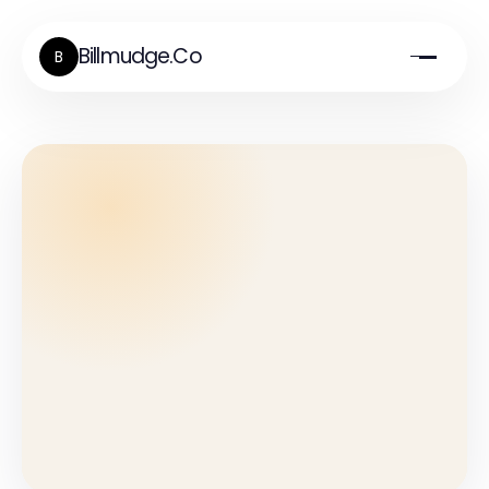
Billmudge.Co
B