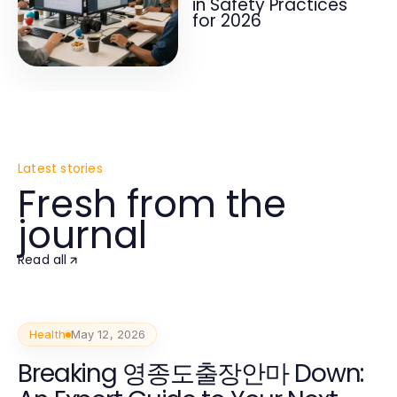
in Safety Practices
for 2026
Latest stories
Fresh from the
journal
Read all
Health
May 12, 2026
Breaking 영종도출장안마 Down: