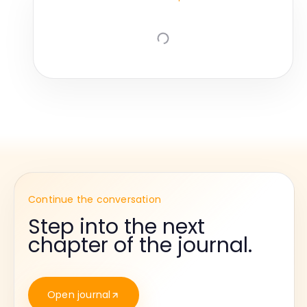
Continue the conversation
Step into the next
chapter of the journal.
Open journal