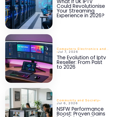
What If UK IPTV
Could Revolutionise
Your Streaming
Experience in 2026?
Computers Electronics and Technology
Jul 7, 2026
The Evolution of Iptv
Reseller: From Past
to 2026
Community and Society
Jul 6, 2026
NSFW Performance
Boost: Proven Gains