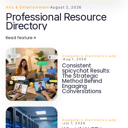
Arts & Entertainment
August 2, 2026
Professional Resource
Directory
Read feature
Computers Electronics and Technology
Aug 1, 2026
Consistent
spicychat Results:
The Strategic
Method Behind
Engaging
Conversations
Computers Electronics and Technology
Jul 7, 2026