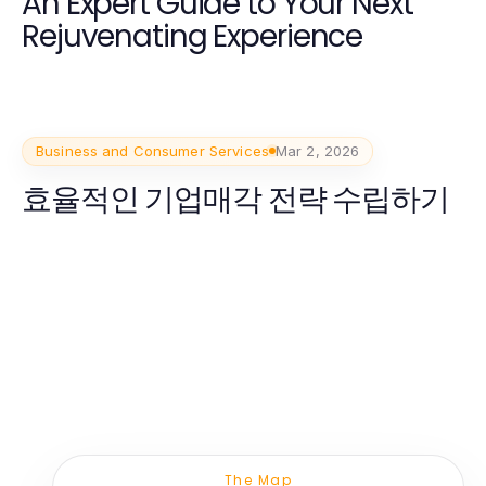
An Expert Guide to Your Next
Rejuvenating Experience
Business and Consumer Services
Mar 2, 2026
효율적인 기업매각 전략 수립하기
The Map