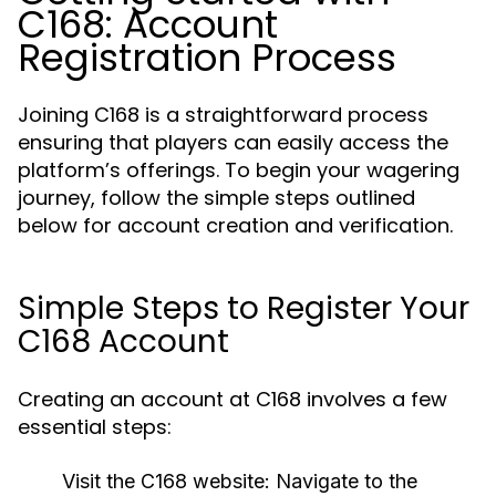
C168: Account
Registration Process
Joining C168 is a straightforward process
ensuring that players can easily access the
platform’s offerings. To begin your wagering
journey, follow the simple steps outlined
below for account creation and verification.
Simple Steps to Register Your
C168 Account
Creating an account at C168 involves a few
essential steps:
Visit the C168 website:
Navigate to the