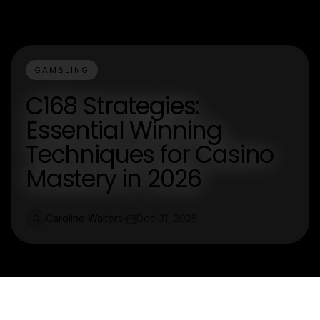
GAMBLING
C168 Strategies:
Essential Winning
Techniques for Casino
Mastery in 2026
Caroline Walters
Dec 31, 2025
C