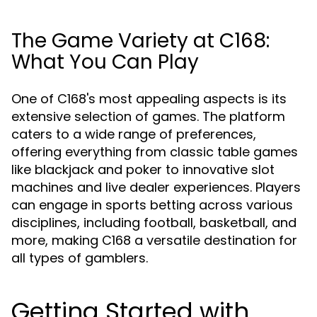
The Game Variety at C168:
What You Can Play
One of C168's most appealing aspects is its
extensive selection of games. The platform
caters to a wide range of preferences,
offering everything from classic table games
like blackjack and poker to innovative slot
machines and live dealer experiences. Players
can engage in sports betting across various
disciplines, including football, basketball, and
more, making C168 a versatile destination for
all types of gamblers.
Getting Started with