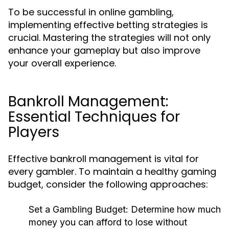
To be successful in online gambling,
implementing effective betting strategies is
crucial. Mastering the strategies will not only
enhance your gameplay but also improve
your overall experience.
Bankroll Management:
Essential Techniques for
Players
Effective bankroll management is vital for
every gambler. To maintain a healthy gaming
budget, consider the following approaches:
Set a Gambling Budget:
Determine how much
money you can afford to lose without