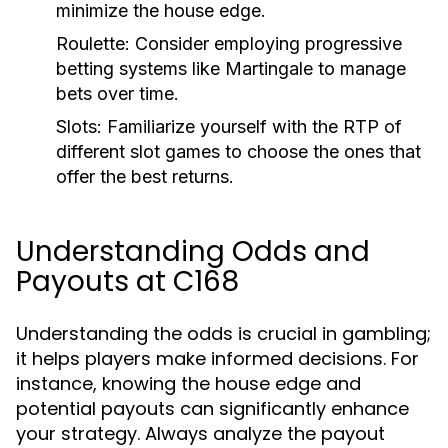
minimize the house edge.
Roulette:
Consider employing progressive
betting systems like Martingale to manage
bets over time.
Slots:
Familiarize yourself with the RTP of
different slot games to choose the ones that
offer the best returns.
Understanding Odds and
Payouts at C168
Understanding the odds is crucial in gambling;
it helps players make informed decisions. For
instance, knowing the house edge and
potential payouts can significantly enhance
your strategy. Always analyze the payout