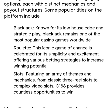
options, each with distinct mechanics and
payout structures. Some popular titles on the
platform include:
Blackjack:
Known for its low house edge and
strategic play, blackjack remains one of the
most popular casino games worldwide.
Roulette:
This iconic game of chance is
celebrated for its simplicity and excitement,
offering various betting strategies to increase
winning potential.
Slots:
Featuring an array of themes and
mechanics, from classic three-reel slots to
complex video slots, C168 provides
countless opportunities to win.