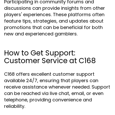
Participating in community forums and
discussions can provide insights from other
players' experiences. These platforms often
feature tips, strategies, and updates about
promotions that can be beneficial for both
new and experienced gamblers.
How to Get Support:
Customer Service at C168
C168 offers excellent customer support
available 24/7, ensuring that players can
receive assistance whenever needed. Support
can be reached via live chat, email, or even
telephone, providing convenience and
reliability.