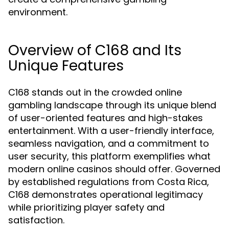
environment.
Overview of C168 and Its
Unique Features
C168 stands out in the crowded online
gambling landscape through its unique blend
of user-oriented features and high-stakes
entertainment. With a user-friendly interface,
seamless navigation, and a commitment to
user security, this platform exemplifies what
modern online casinos should offer. Governed
by established regulations from Costa Rica,
C168 demonstrates operational legitimacy
while prioritizing player safety and
satisfaction.