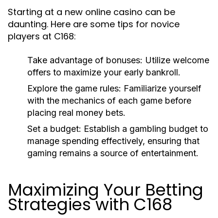
Starting at a new online casino can be
daunting. Here are some tips for novice
players at C168:
Take advantage of bonuses:
Utilize welcome
offers to maximize your early bankroll.
Explore the game rules:
Familiarize yourself
with the mechanics of each game before
placing real money bets.
Set a budget:
Establish a gambling budget to
manage spending effectively, ensuring that
gaming remains a source of entertainment.
Maximizing Your Betting
Strategies with C168