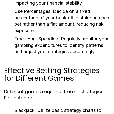
impacting your financial stability.
Use Percentages:
Decide on a fixed
percentage of your bankroll to stake on each
bet rather than a flat amount, reducing risk
exposure.
Track Your Spending:
Regularly monitor your
gambling expenditures to identify patterns
and adjust your strategies accordingly.
Effective Betting Strategies
for Different Games
Different games require different strategies.
For instance:
Blackjack:
Utilize basic strategy charts to