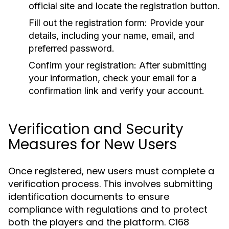
official site and locate the registration button.
Fill out the registration form:
Provide your
details, including your name, email, and
preferred password.
Confirm your registration:
After submitting
your information, check your email for a
confirmation link and verify your account.
Verification and Security
Measures for New Users
Once registered, new users must complete a
verification process. This involves submitting
identification documents to ensure
compliance with regulations and to protect
both the players and the platform. C168