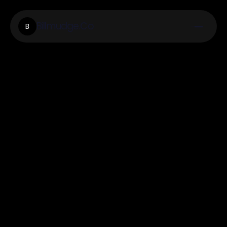
Billmudge.Co
B