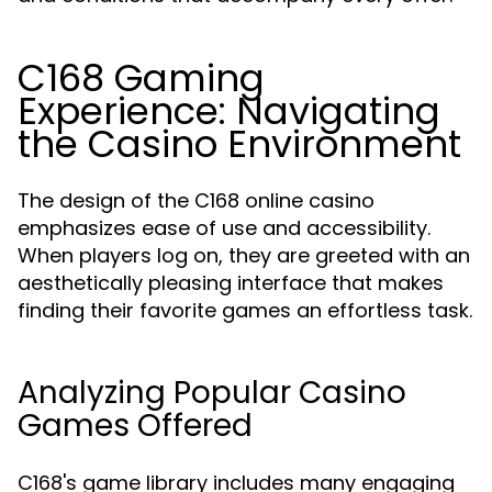
C168 Gaming
Experience: Navigating
the Casino Environment
The design of the C168 online casino
emphasizes ease of use and accessibility.
When players log on, they are greeted with an
aesthetically pleasing interface that makes
finding their favorite games an effortless task.
Analyzing Popular Casino
Games Offered
C168's game library includes many engaging