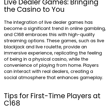
Live Dealer Games: Bringing
the Casino to You
The integration of live dealer games has
become a significant trend in online gambling,
and C168 embraces this with high-quality
streaming options. These games, such as live
blackjack and live roulette, provide an
immersive experience, replicating the feeling
of being in a physical casino, while the
convenience of playing from home. Players
can interact with real dealers, creating a
social atmosphere that enhances gameplay.
Tips for First-Time Players at
C168