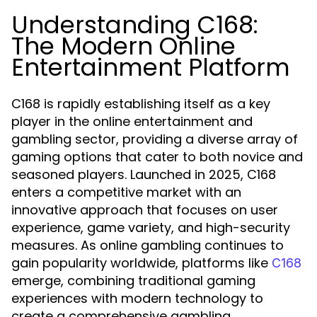
Understanding C168:
The Modern Online
Entertainment Platform
C168 is rapidly establishing itself as a key
player in the online entertainment and
gambling sector, providing a diverse array of
gaming options that cater to both novice and
seasoned players. Launched in 2025, C168
enters a competitive market with an
innovative approach that focuses on user
experience, game variety, and high-security
measures. As online gambling continues to
gain popularity worldwide, platforms like
C168
emerge, combining traditional gaming
experiences with modern technology to
create a comprehensive gambling