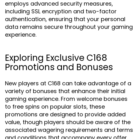
employs advanced security measures,
including SSL encryption and two-factor
authentication, ensuring that your personal
data remains secure throughout your gaming
experience.
Exploring Exclusive C168
Promotions and Bonuses
New players at C168 can take advantage of a
variety of bonuses that enhance their initial
gaming experience. From welcome bonuses
to free spins on popular slots, these
promotions are designed to provide added
value, though players should be aware of the
associated wagering requirements and terms
and conditions that accompany every offer.