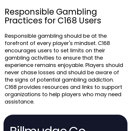
Responsible Gambling
Practices for C168 Users
Responsible gambling should be at the
forefront of every player's mindset. C168
encourages users to set limits on their
gambling activities to ensure that the
experience remains enjoyable. Players should
never chase losses and should be aware of
the signs of potential gambling addiction.
C168 provides resources and links to support
organizations to help players who may need
assistance.