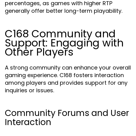
percentages, as games with higher RTP
generally offer better long-term playability.
C168 Community and
Support: Engaging with
Other Players
A strong community can enhance your overall
gaming experience. C168 fosters interaction
among players and provides support for any
inquiries or issues.
Community Forums and User
Interaction