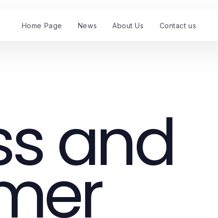
Home Page
News
About Us
Contact us
ss and
mer