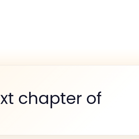
xt chapter of