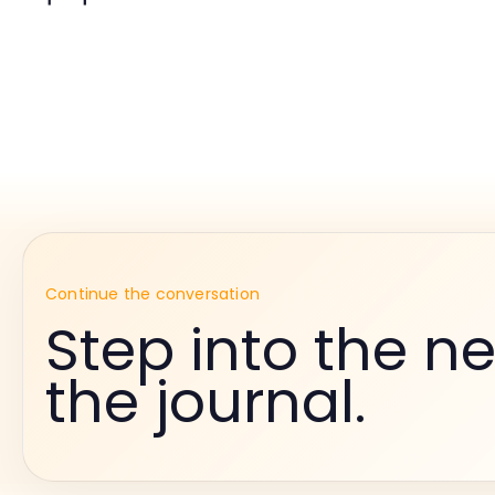
Continue the conversation
Step into the ne
the journal.