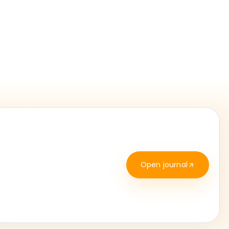
Open journal