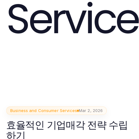
Service
Business and Consumer Services
Mar 2, 2026
효율적인 기업매각 전략 수립
하기