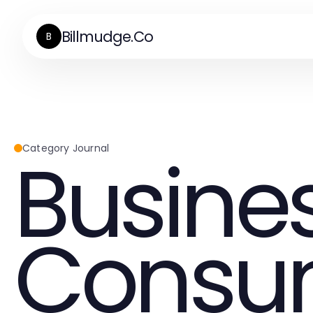
Billmudge.Co
B
Busine
Category Journal
Consu