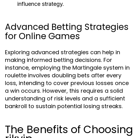
influence strategy.
Advanced Betting Strategies
for Online Games
Exploring advanced strategies can help in
making informed betting decisions. For
instance, employing the Martingale system in
roulette involves doubling bets after every
loss, intending to cover previous losses once
a win occurs. However, this requires a solid
understanding of risk levels and a sufficient
bankroll to sustain potential losing streaks.
The Benefits of Choosing