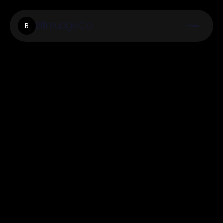
Billmudge.Co
B