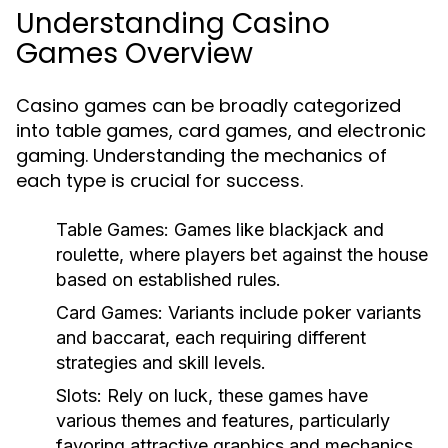
Understanding Casino
Games Overview
Casino games can be broadly categorized
into table games, card games, and electronic
gaming. Understanding the mechanics of
each type is crucial for success.
Table Games:
Games like blackjack and
roulette, where players bet against the house
based on established rules.
Card Games:
Variants include poker variants
and baccarat, each requiring different
strategies and skill levels.
Slots:
Rely on luck, these games have
various themes and features, particularly
favoring attractive graphics and mechanics