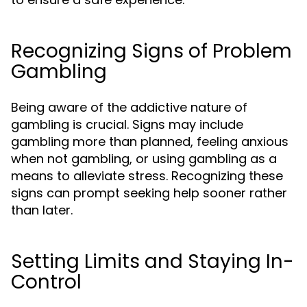
Recognizing Signs of Problem
Gambling
Being aware of the addictive nature of
gambling is crucial. Signs may include
gambling more than planned, feeling anxious
when not gambling, or using gambling as a
means to alleviate stress. Recognizing these
signs can prompt seeking help sooner rather
than later.
Setting Limits and Staying In-
Control