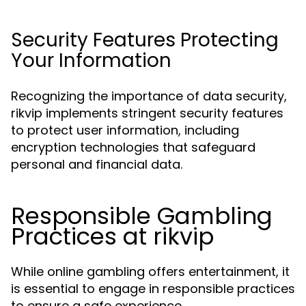
Security Features Protecting
Your Information
Recognizing the importance of data security,
rikvip implements stringent security features
to protect user information, including
encryption technologies that safeguard
personal and financial data.
Responsible Gambling
Practices at rikvip
While online gambling offers entertainment, it
is essential to engage in responsible practices
to ensure a safe experience.