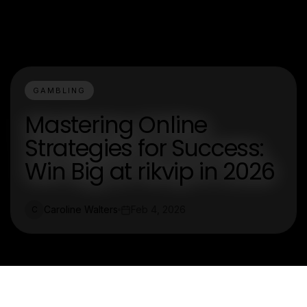
GAMBLING
Mastering Online
Strategies for Success:
Win Big at rikvip in 2026
Caroline Walters
Feb 4, 2026
C