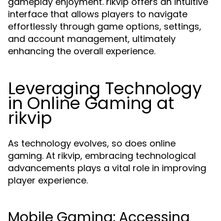
gameplay enjoyment. rikvip offers an intuitive
interface that allows players to navigate
effortlessly through game options, settings,
and account management, ultimately
enhancing the overall experience.
Leveraging Technology
in Online Gaming at
rikvip
As technology evolves, so does online
gaming. At rikvip, embracing technological
advancements plays a vital role in improving
player experience.
Mobile Gaming: Accessing