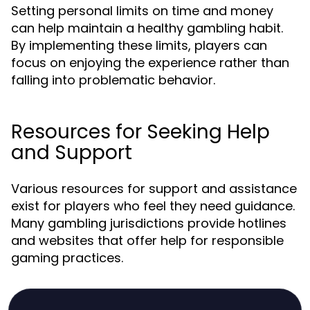
Setting personal limits on time and money
can help maintain a healthy gambling habit.
By implementing these limits, players can
focus on enjoying the experience rather than
falling into problematic behavior.
Resources for Seeking Help
and Support
Various resources for support and assistance
exist for players who feel they need guidance.
Many gambling jurisdictions provide hotlines
and websites that offer help for responsible
gaming practices.