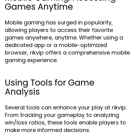
Games Anytime
Mobile gaming has surged in popularity,
allowing players to access their favorite
games anywhere, anytime. Whether using a
dedicated app or a mobile-optimized
browser, rikvip offers a comprehensive mobile
gaming experience.
Using Tools for Game
Analysis
Several tools can enhance your play at rikvip.
From tracking your gameplay to analyzing
win/loss ratios, these tools enable players to
make more informed decisions.