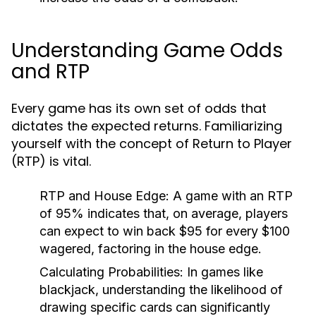
Understanding Game Odds
and RTP
Every game has its own set of odds that
dictates the expected returns. Familiarizing
yourself with the concept of Return to Player
(RTP) is vital.
RTP and House Edge:
A game with an RTP
of 95% indicates that, on average, players
can expect to win back $95 for every $100
wagered, factoring in the house edge.
Calculating Probabilities:
In games like
blackjack, understanding the likelihood of
drawing specific cards can significantly