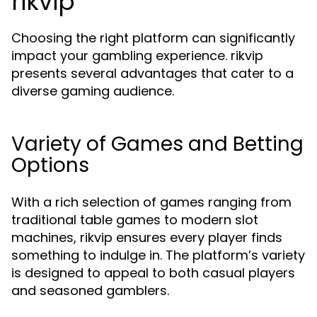
rikvip
Choosing the right platform can significantly
impact your gambling experience. rikvip
presents several advantages that cater to a
diverse gaming audience.
Variety of Games and Betting
Options
With a rich selection of games ranging from
traditional table games to modern slot
machines, rikvip ensures every player finds
something to indulge in. The platform’s variety
is designed to appeal to both casual players
and seasoned gamblers.