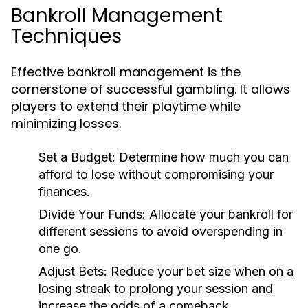
Bankroll Management
Techniques
Effective bankroll management is the
cornerstone of successful gambling. It allows
players to extend their playtime while
minimizing losses.
Set a Budget:
Determine how much you can
afford to lose without compromising your
finances.
Divide Your Funds:
Allocate your bankroll for
different sessions to avoid overspending in
one go.
Adjust Bets:
Reduce your bet size when on a
losing streak to prolong your session and
increase the odds of a comeback.