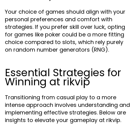
Your choice of games should align with your
personal preferences and comfort with
strategies. If you prefer skill over luck, opting
for games like poker could be a more fitting
choice compared to slots, which rely purely
on random number generators (RNG).
Essential Strategies for
Winning at rikvip
Transitioning from casual play to a more
intense approach involves understanding and
implementing effective strategies. Below are
insights to elevate your gameplay at rikvip.