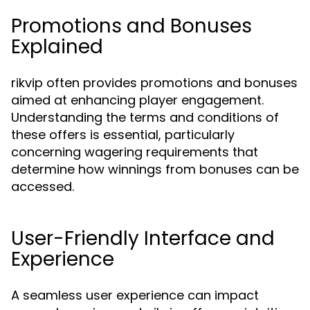
Promotions and Bonuses
Explained
rikvip often provides promotions and bonuses
aimed at enhancing player engagement.
Understanding the terms and conditions of
these offers is essential, particularly
concerning wagering requirements that
determine how winnings from bonuses can be
accessed.
User-Friendly Interface and
Experience
A seamless user experience can impact