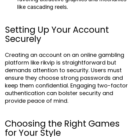
like cascading reels.
Setting Up Your Account
Securely
Creating an account on an online gambling
platform like rikvip is straightforward but
demands attention to security. Users must
ensure they choose strong passwords and
keep them confidential. Engaging two-factor
authentication can bolster security and
provide peace of mind.
Choosing the Right Games
for Your Style