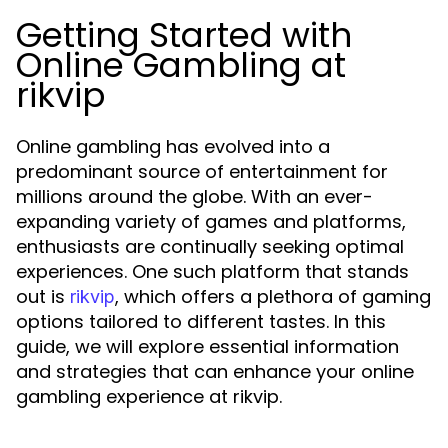
Getting Started with
Online Gambling at
rikvip
Online gambling has evolved into a
predominant source of entertainment for
millions around the globe. With an ever-
expanding variety of games and platforms,
enthusiasts are continually seeking optimal
experiences. One such platform that stands
out is
, which offers a plethora of gaming
rikvip
options tailored to different tastes. In this
guide, we will explore essential information
and strategies that can enhance your online
gambling experience at rikvip.