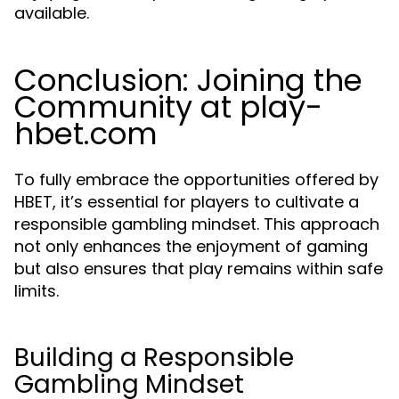
available.
Conclusion: Joining the
Community at play-
hbet.com
To fully embrace the opportunities offered by
HBET, it’s essential for players to cultivate a
responsible gambling mindset. This approach
not only enhances the enjoyment of gaming
but also ensures that play remains within safe
limits.
Building a Responsible
Gambling Mindset