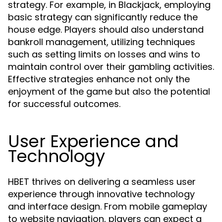
strategy. For example, in Blackjack, employing
basic strategy can significantly reduce the
house edge. Players should also understand
bankroll management, utilizing techniques
such as setting limits on losses and wins to
maintain control over their gambling activities.
Effective strategies enhance not only the
enjoyment of the game but also the potential
for successful outcomes.
User Experience and
Technology
HBET thrives on delivering a seamless user
experience through innovative technology
and interface design. From mobile gameplay
to website navigation, players can expect a