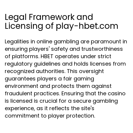
Legal Framework and
Licensing of play-hbet.com
Legalities in online gambling are paramount in
ensuring players' safety and trustworthiness
of platforms. HBET operates under strict
regulatory guidelines and holds licenses from
recognized authorities. This oversight
guarantees players a fair gaming
environment and protects them against
fraudulent practices. Ensuring that the casino
is licensed is crucial for a secure gambling
experience, as it reflects the site's
commitment to player protection.