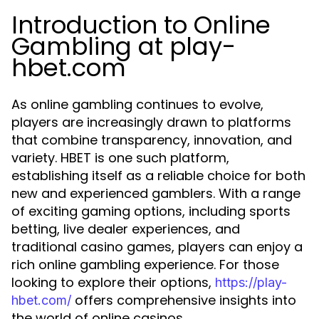
Introduction to Online
Gambling at play-
hbet.com
As online gambling continues to evolve,
players are increasingly drawn to platforms
that combine transparency, innovation, and
variety. HBET is one such platform,
establishing itself as a reliable choice for both
new and experienced gamblers. With a range
of exciting gaming options, including sports
betting, live dealer experiences, and
traditional casino games, players can enjoy a
rich online gambling experience. For those
looking to explore their options,
https://play-
offers comprehensive insights into
hbet.com/
the world of online casinos.