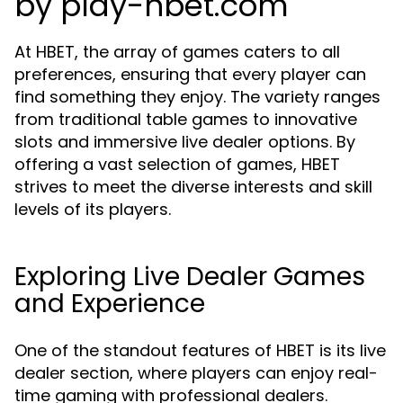
by play-hbet.com
At HBET, the array of games caters to all
preferences, ensuring that every player can
find something they enjoy. The variety ranges
from traditional table games to innovative
slots and immersive live dealer options. By
offering a vast selection of games, HBET
strives to meet the diverse interests and skill
levels of its players.
Exploring Live Dealer Games
and Experience
One of the standout features of HBET is its live
dealer section, where players can enjoy real-
time gaming with professional dealers.