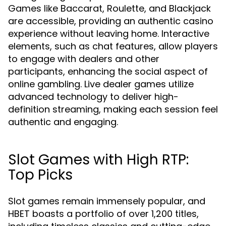
Games like Baccarat, Roulette, and Blackjack
are accessible, providing an authentic casino
experience without leaving home. Interactive
elements, such as chat features, allow players
to engage with dealers and other
participants, enhancing the social aspect of
online gambling. Live dealer games utilize
advanced technology to deliver high-
definition streaming, making each session feel
authentic and engaging.
Slot Games with High RTP:
Top Picks
Slot games remain immensely popular, and
HBET boasts a portfolio of over 1,200 titles,