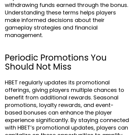
withdrawing funds earned through the bonus.
Understanding these terms helps players
make informed decisions about their
gameplay strategies and financial
management.
Periodic Promotions You
Should Not Miss
HBET regularly updates its promotional
offerings, giving players multiple chances to
benefit from additional rewards. Seasonal
promotions, loyalty rewards, and event-
based bonuses can enhance the player
experience significantly. By staying connected
with HBET’s promotional updates, players can