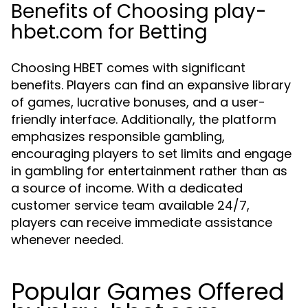
Benefits of Choosing play-
hbet.com for Betting
Choosing HBET comes with significant
benefits. Players can find an expansive library
of games, lucrative bonuses, and a user-
friendly interface. Additionally, the platform
emphasizes responsible gambling,
encouraging players to set limits and engage
in gambling for entertainment rather than as
a source of income. With a dedicated
customer service team available 24/7,
players can receive immediate assistance
whenever needed.
Popular Games Offered