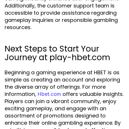
Additionally, the customer support team is
accessible to provide assistance regarding
gameplay inquiries or responsible gambling
resources.
Next Steps to Start Your
Journey at play-hbet.com
Beginning a gaming experience at HBET is as
simple as creating an account and exploring
the diverse array of offerings. For more
information,
offers valuable insights.
Hbet.com
Players can join a vibrant community, enjoy
exciting gameplay, and engage with an
assortment of promotions designed to
enhance their online gambling experience. By