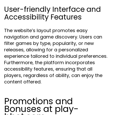
User-friendly Interface and
Accessibility Features
The website’s layout promotes easy
navigation and game discovery. Users can
filter games by type, popularity, or new
releases, allowing for a personalized
experience tailored to individual preferences.
Furthermore, the platform incorporates
accessibility features, ensuring that all
players, regardless of ability, can enjoy the
content offered.
Promotions and
Bonuses at play-