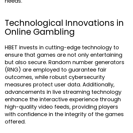
needs.
Technological Innovations in
Online Gambling
HBET invests in cutting-edge technology to
ensure that games are not only entertaining
but also secure. Random number generators
(RNG) are employed to guarantee fair
outcomes, while robust cybersecurity
measures protect user data. Additionally,
advancements in live streaming technology
enhance the interactive experience through
high-quality video feeds, providing players
with confidence in the integrity of the games
offered.