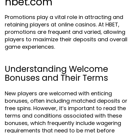
hbet.com
Promotions play a vital role in attracting and
retaining players at online casinos. At HBET,
promotions are frequent and varied, allowing
players to maximize their deposits and overall
game experiences.
Understanding Welcome
Bonuses and Their Terms
New players are welcomed with enticing
bonuses, often including matched deposits or
free spins. However, it’s important to read the
terms and conditions associated with these
bonuses, which frequently include wagering
requirements that need to be met before