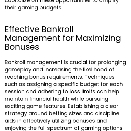
capitalize on these opportunities to amplify
their gaming budgets.
Effective Bankroll
Management for Maximizing
Bonuses
Bankroll management is crucial for prolonging
gameplay and increasing the likelihood of
reaching bonus requirements. Techniques
such as assigning a specific budget for each
session and adhering to loss limits can help
maintain financial health while pursuing
exciting game features. Establishing a clear
strategy around betting sizes and discipline
aids in effectively utilizing bonuses and
enjoying the full spectrum of gaming options