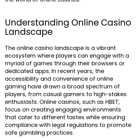
Understanding Online Casino
Landscape
The online casino landscape is a vibrant
ecosystem where players can engage with a
myriad of games through their browsers or
dedicated apps. In recent years, the
accessibility and convenience of online
gaming have drawn a broad spectrum of
players, from casual gamers to high-stakes
enthusiasts. Online casinos, such as HBET,
focus on creating engaging environments
that cater to different tastes while ensuring
compliance with legal regulations to promote
safe gambling practices.