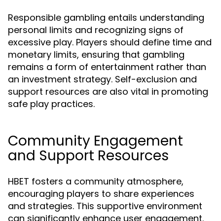
Responsible gambling entails understanding
personal limits and recognizing signs of
excessive play. Players should define time and
monetary limits, ensuring that gambling
remains a form of entertainment rather than
an investment strategy. Self-exclusion and
support resources are also vital in promoting
safe play practices.
Community Engagement
and Support Resources
HBET fosters a community atmosphere,
encouraging players to share experiences
and strategies. This supportive environment
can significantly enhance user engagement.