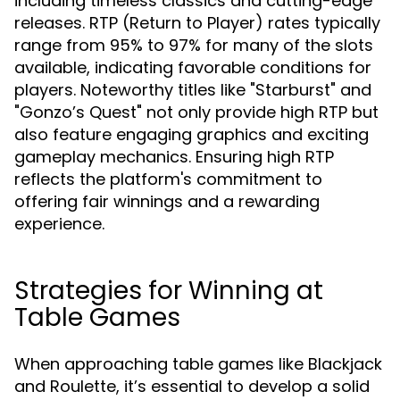
including timeless classics and cutting-edge
releases. RTP (Return to Player) rates typically
range from 95% to 97% for many of the slots
available, indicating favorable conditions for
players. Noteworthy titles like "Starburst" and
"Gonzo’s Quest" not only provide high RTP but
also feature engaging graphics and exciting
gameplay mechanics. Ensuring high RTP
reflects the platform's commitment to
offering fair winnings and a rewarding
experience.
Strategies for Winning at
Table Games
When approaching table games like Blackjack
and Roulette, it’s essential to develop a solid