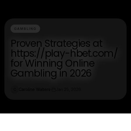
GAMBLING
Proven Strategies at
https://play-hbet.com/
for Winning Online
Gambling in 2026
Caroline Walters
Jan 25, 2026
C