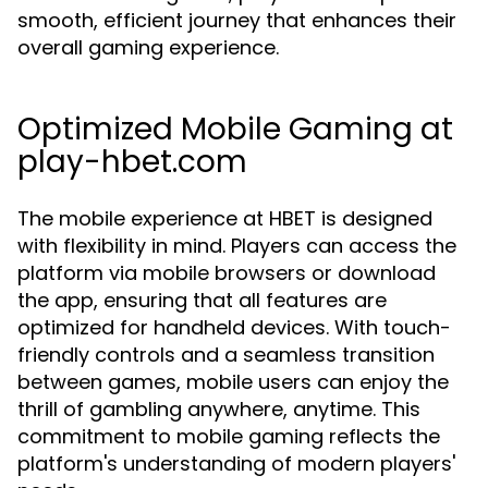
smooth, efficient journey that enhances their
overall gaming experience.
Optimized Mobile Gaming at
play-hbet.com
The mobile experience at HBET is designed
with flexibility in mind. Players can access the
platform via mobile browsers or download
the app, ensuring that all features are
optimized for handheld devices. With touch-
friendly controls and a seamless transition
between games, mobile users can enjoy the
thrill of gambling anywhere, anytime. This
commitment to mobile gaming reflects the
platform's understanding of modern players'