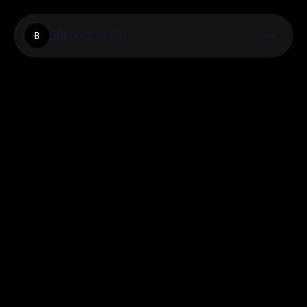
Billmudge.Co
B