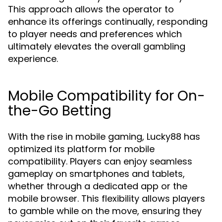
This approach allows the operator to
enhance its offerings continually, responding
to player needs and preferences which
ultimately elevates the overall gambling
experience.
Mobile Compatibility for On-
the-Go Betting
With the rise in mobile gaming, Lucky88 has
optimized its platform for mobile
compatibility. Players can enjoy seamless
gameplay on smartphones and tablets,
whether through a dedicated app or the
mobile browser. This flexibility allows players
to gamble while on the move, ensuring they