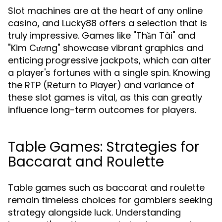
Slot machines are at the heart of any online
casino, and Lucky88 offers a selection that is
truly impressive. Games like "Thần Tài" and
"Kim Cương" showcase vibrant graphics and
enticing progressive jackpots, which can alter
a player's fortunes with a single spin. Knowing
the RTP (Return to Player) and variance of
these slot games is vital, as this can greatly
influence long-term outcomes for players.
Table Games: Strategies for
Baccarat and Roulette
Table games such as baccarat and roulette
remain timeless choices for gamblers seeking
strategy alongside luck. Understanding