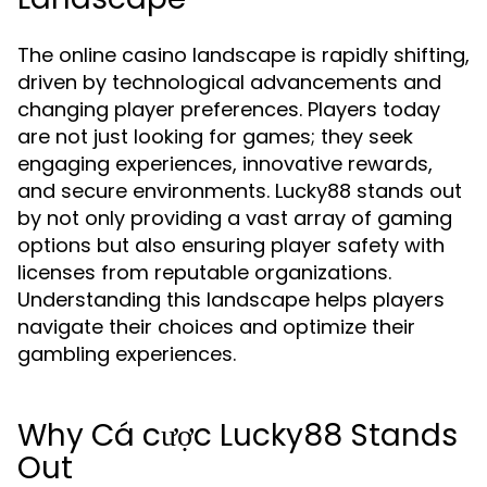
The online casino landscape is rapidly shifting,
driven by technological advancements and
changing player preferences. Players today
are not just looking for games; they seek
engaging experiences, innovative rewards,
and secure environments. Lucky88 stands out
by not only providing a vast array of gaming
options but also ensuring player safety with
licenses from reputable organizations.
Understanding this landscape helps players
navigate their choices and optimize their
gambling experiences.
Why Cá cược Lucky88 Stands
Out