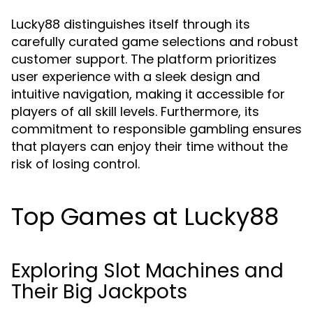
Lucky88 distinguishes itself through its
carefully curated game selections and robust
customer support. The platform prioritizes
user experience with a sleek design and
intuitive navigation, making it accessible for
players of all skill levels. Furthermore, its
commitment to responsible gambling ensures
that players can enjoy their time without the
risk of losing control.
Top Games at Lucky88
Exploring Slot Machines and
Their Big Jackpots