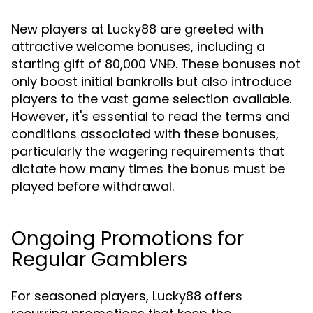
New players at Lucky88 are greeted with
attractive welcome bonuses, including a
starting gift of 80,000 VNĐ. These bonuses not
only boost initial bankrolls but also introduce
players to the vast game selection available.
However, it's essential to read the terms and
conditions associated with these bonuses,
particularly the wagering requirements that
dictate how many times the bonus must be
played before withdrawal.
Ongoing Promotions for
Regular Gamblers
For seasoned players, Lucky88 offers