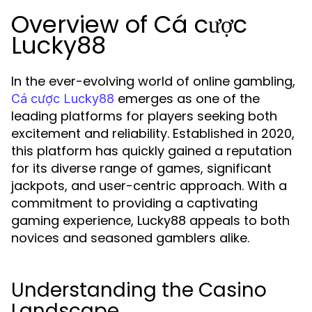
Overview of Cá cược
Lucky88
In the ever-evolving world of online gambling,
emerges as one of the
Cá cược Lucky88
leading platforms for players seeking both
excitement and reliability. Established in 2020,
this platform has quickly gained a reputation
for its diverse range of games, significant
jackpots, and user-centric approach. With a
commitment to providing a captivating
gaming experience, Lucky88 appeals to both
novices and seasoned gamblers alike.
Understanding the Casino
Landscape