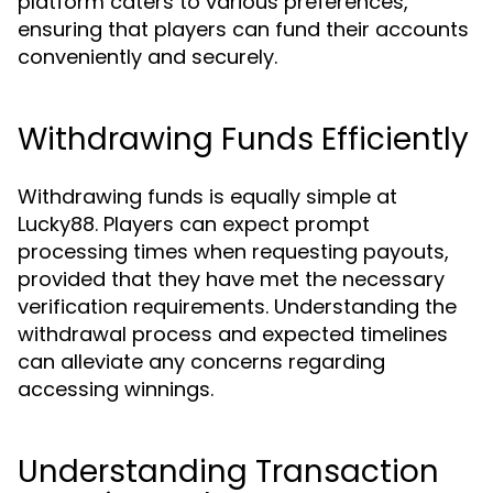
platform caters to various preferences,
ensuring that players can fund their accounts
conveniently and securely.
Withdrawing Funds Efficiently
Withdrawing funds is equally simple at
Lucky88. Players can expect prompt
processing times when requesting payouts,
provided that they have met the necessary
verification requirements. Understanding the
withdrawal process and expected timelines
can alleviate any concerns regarding
accessing winnings.
Understanding Transaction