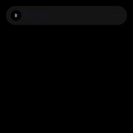
Billmudge.Co
B