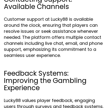
Available Channels
Customer support at Lucky88 is available
around the clock, ensuring that players can
resolve issues or seek assistance whenever
needed. The platform offers multiple contact
channels including live chat, email, and phone
support, emphasizing its commitment to a
seamless user experience.
Feedback Systems:
Improving the Gambling
Experience
Lucky88 values player feedback, engaging
users through surveys and feedback systems.