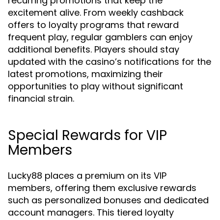
recurring promotions that keep the
excitement alive. From weekly cashback
offers to loyalty programs that reward
frequent play, regular gamblers can enjoy
additional benefits. Players should stay
updated with the casino’s notifications for the
latest promotions, maximizing their
opportunities to play without significant
financial strain.
Special Rewards for VIP
Members
Lucky88 places a premium on its VIP
members, offering them exclusive rewards
such as personalized bonuses and dedicated
account managers. This tiered loyalty