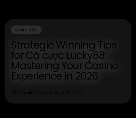
GAMBLING
Strategic Winning Tips
for Cá cược Lucky88:
Mastering Your Casino
Experience in 2026
Caroline Walters
Jan 15, 2026
C