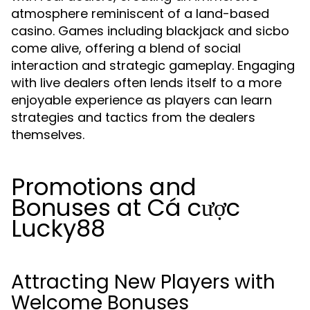
atmosphere reminiscent of a land-based
casino. Games including blackjack and sicbo
come alive, offering a blend of social
interaction and strategic gameplay. Engaging
with live dealers often lends itself to a more
enjoyable experience as players can learn
strategies and tactics from the dealers
themselves.
Promotions and
Bonuses at Cá cược
Lucky88
Attracting New Players with
Welcome Bonuses