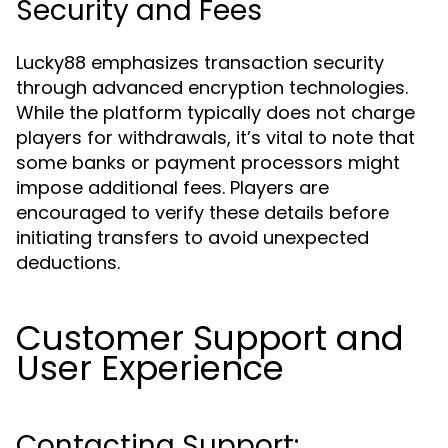
Security and Fees
Lucky88 emphasizes transaction security
through advanced encryption technologies.
While the platform typically does not charge
players for withdrawals, it’s vital to note that
some banks or payment processors might
impose additional fees. Players are
encouraged to verify these details before
initiating transfers to avoid unexpected
deductions.
Customer Support and
User Experience
Contacting Support: