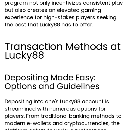
program not only incentivizes consistent play
but also creates an elevated gaming
experience for high-stakes players seeking
the best that Lucky88 has to offer.
Transaction Methods at
Lucky88
Depositing Made Easy:
Options and Guidelines
Depositing into one's Lucky88 account is
streamlined with numerous options for
players. From traditional banking methods to
modern e-wallets and cryptocurrencies, the