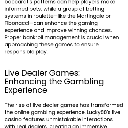
baccarat's patterns can help players make
informed bets, while a grasp of betting
systems in roulette—like the Martingale or
Fibonacci—can enhance the gaming
experience and improve winning chances.
Proper bankroll management is crucial when
approaching these games to ensure
responsible play.
Live Dealer Games:
Enhancing the Gambling
Experience
The rise of live dealer games has transformed
the online gambling experience. Lucky88's live
casino features unmistakable interactions
with real dealers, creating an immersive