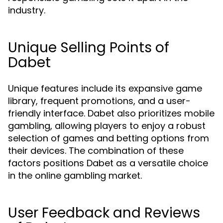
industry.
Unique Selling Points of
Dabet
Unique features include its expansive game
library, frequent promotions, and a user-
friendly interface. Dabet also prioritizes mobile
gambling, allowing players to enjoy a robust
selection of games and betting options from
their devices. The combination of these
factors positions Dabet as a versatile choice
in the online gambling market.
User Feedback and Reviews