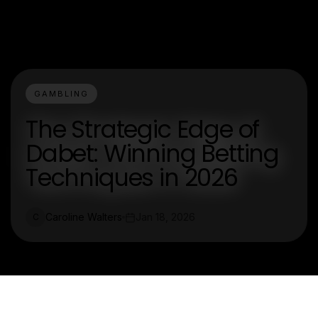
GAMBLING
The Strategic Edge of
Dabet: Winning Betting
Techniques in 2026
Caroline Walters
Jan 18, 2026
C