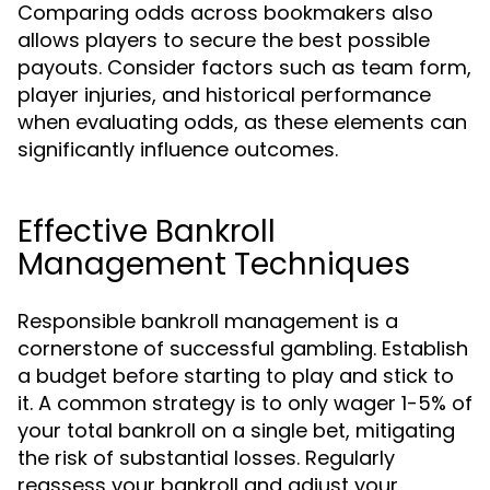
Comparing odds across bookmakers also
allows players to secure the best possible
payouts. Consider factors such as team form,
player injuries, and historical performance
when evaluating odds, as these elements can
significantly influence outcomes.
Effective Bankroll
Management Techniques
Responsible bankroll management is a
cornerstone of successful gambling. Establish
a budget before starting to play and stick to
it. A common strategy is to only wager 1-5% of
your total bankroll on a single bet, mitigating
the risk of substantial losses. Regularly
reassess your bankroll and adjust your