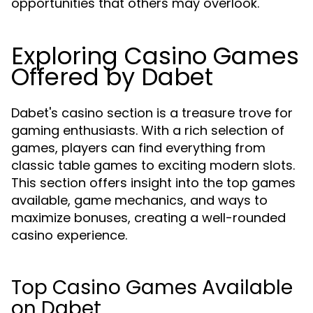
opportunities that others may overlook.
Exploring Casino Games
Offered by Dabet
Dabet's casino section is a treasure trove for
gaming enthusiasts. With a rich selection of
games, players can find everything from
classic table games to exciting modern slots.
This section offers insight into the top games
available, game mechanics, and ways to
maximize bonuses, creating a well-rounded
casino experience.
Top Casino Games Available
on Dabet