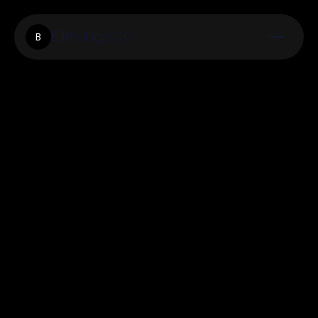
Billmudge.Co
B