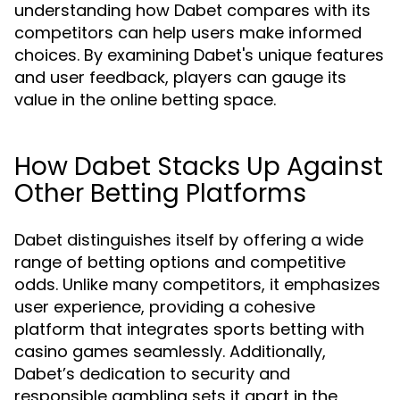
understanding how Dabet compares with its
competitors can help users make informed
choices. By examining Dabet's unique features
and user feedback, players can gauge its
value in the online betting space.
How Dabet Stacks Up Against
Other Betting Platforms
Dabet distinguishes itself by offering a wide
range of betting options and competitive
odds. Unlike many competitors, it emphasizes
user experience, providing a cohesive
platform that integrates sports betting with
casino games seamlessly. Additionally,
Dabet’s dedication to security and
responsible gambling sets it apart in the