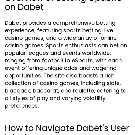
on Dabet
Dabet provides a comprehensive betting
experience, featuring sports betting, live
casino games, and a wide array of online
casino games. Sports enthusiasts can bet on
popular leagues and events worldwide,
ranging from football to eSports, with each
event offering unique odds and wagering
opportunities. The site also boasts a rich
collection of casino games, including slots,
blackjack, baccarat, and roulette, catering to
all styles of play and varying volatility
preferences.
How to Navigate Dabet's User