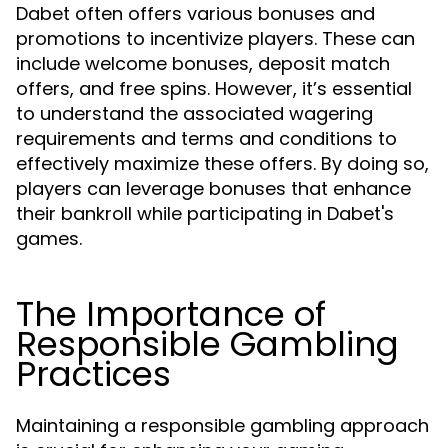
Dabet often offers various bonuses and
promotions to incentivize players. These can
include welcome bonuses, deposit match
offers, and free spins. However, it’s essential
to understand the associated wagering
requirements and terms and conditions to
effectively maximize these offers. By doing so,
players can leverage bonuses that enhance
their bankroll while participating in Dabet's
games.
The Importance of
Responsible Gambling
Practices
Maintaining a responsible gambling approach