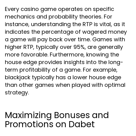
Every casino game operates on specific
mechanics and probability theories. For
instance, understanding the RTP is vital, as it
indicates the percentage of wagered money
a game will pay back over time. Games with
higher RTP, typically over 95%, are generally
more favorable. Furthermore, knowing the
house edge provides insights into the long-
term profitability of a game. For example,
blackjack typically has a lower house edge
than other games when played with optimal
strategy.
Maximizing Bonuses and
Promotions on Dabet