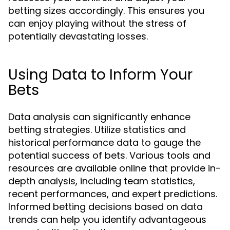
betting sizes accordingly. This ensures you
can enjoy playing without the stress of
potentially devastating losses.
Using Data to Inform Your
Bets
Data analysis can significantly enhance
betting strategies. Utilize statistics and
historical performance data to gauge the
potential success of bets. Various tools and
resources are available online that provide in-
depth analysis, including team statistics,
recent performances, and expert predictions.
Informed betting decisions based on data
trends can help you identify advantageous