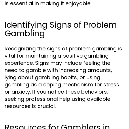
is essential in making it enjoyable.
Identifying Signs of Problem
Gambling
Recognizing the signs of problem gambling is
vital for maintaining a positive gambling
experience. Signs may include feeling the
need to gamble with increasing amounts,
lying about gambling habits, or using
gambling as a coping mechanism for stress
or anxiety. If you notice these behaviors,
seeking professional help using available
resources is crucial.
Resources for Gamblers in