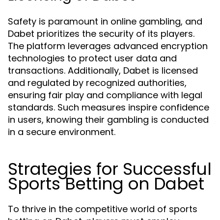
Safety is paramount in online gambling, and
Dabet prioritizes the security of its players.
The platform leverages advanced encryption
technologies to protect user data and
transactions. Additionally, Dabet is licensed
and regulated by recognized authorities,
ensuring fair play and compliance with legal
standards. Such measures inspire confidence
in users, knowing their gambling is conducted
in a secure environment.
Strategies for Successful
Sports Betting on Dabet
To thrive in the competitive world of sports