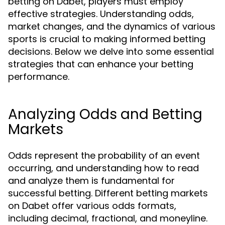
betting on Dabet, players must employ
effective strategies. Understanding odds,
market changes, and the dynamics of various
sports is crucial to making informed betting
decisions. Below we delve into some essential
strategies that can enhance your betting
performance.
Analyzing Odds and Betting
Markets
Odds represent the probability of an event
occurring, and understanding how to read
and analyze them is fundamental for
successful betting. Different betting markets
on Dabet offer various odds formats,
including decimal, fractional, and moneyline.