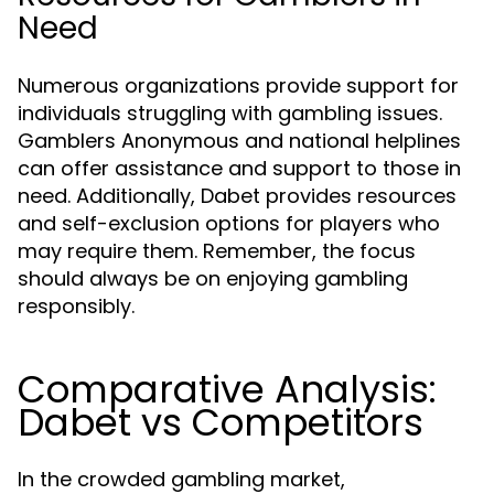
Need
Numerous organizations provide support for
individuals struggling with gambling issues.
Gamblers Anonymous and national helplines
can offer assistance and support to those in
need. Additionally, Dabet provides resources
and self-exclusion options for players who
may require them. Remember, the focus
should always be on enjoying gambling
responsibly.
Comparative Analysis:
Dabet vs Competitors
In the crowded gambling market,