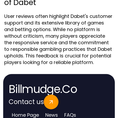
of Dabet
User reviews often highlight Dabet's customer
support and its extensive library of games
and betting options. While no platform is
without criticism, many players appreciate
the responsive service and the commitment
to responsible gambling practices that Dabet
upholds. This feedback is crucial for potential
players looking for a reliable platform.
Billmudge.Co
Contact us
Home Page
News
FAQs