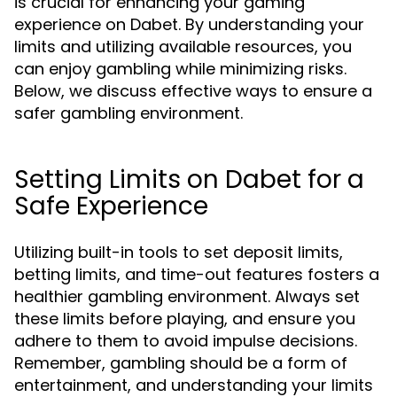
is crucial for enhancing your gaming
experience on Dabet. By understanding your
limits and utilizing available resources, you
can enjoy gambling while minimizing risks.
Below, we discuss effective ways to ensure a
safer gambling environment.
Setting Limits on Dabet for a
Safe Experience
Utilizing built-in tools to set deposit limits,
betting limits, and time-out features fosters a
healthier gambling environment. Always set
these limits before playing, and ensure you
adhere to them to avoid impulse decisions.
Remember, gambling should be a form of
entertainment, and understanding your limits