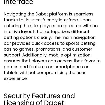
Interface
Navigating the Dabet platform is seamless
thanks to its user-friendly interface. Upon
entering the site, players are greeted with an
intuitive layout that categorizes different
betting options clearly. The main navigation
bar provides quick access to sports betting,
casino games, promotions, and customer
support. Additionally, mobile optimization
ensures that players can access their favorite
games and features on smartphones or
tablets without compromising the user
experience.
Security Features and
Licensing of Dabet