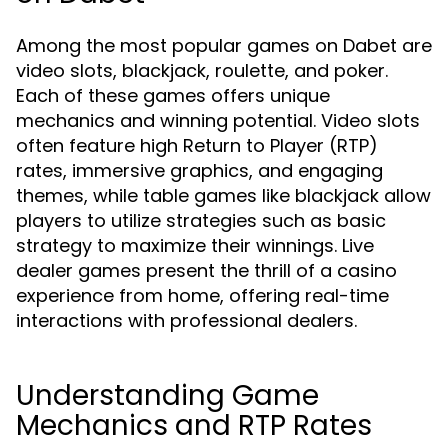
Among the most popular games on Dabet are
video slots, blackjack, roulette, and poker.
Each of these games offers unique
mechanics and winning potential. Video slots
often feature high Return to Player (RTP)
rates, immersive graphics, and engaging
themes, while table games like blackjack allow
players to utilize strategies such as basic
strategy to maximize their winnings. Live
dealer games present the thrill of a casino
experience from home, offering real-time
interactions with professional dealers.
Understanding Game
Mechanics and RTP Rates