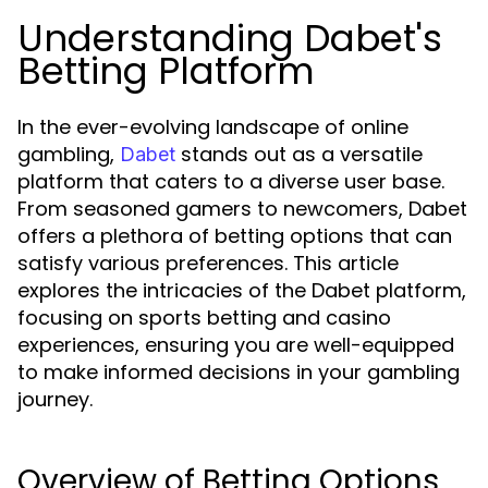
Understanding Dabet's
Betting Platform
In the ever-evolving landscape of online
gambling,
stands out as a versatile
Dabet
platform that caters to a diverse user base.
From seasoned gamers to newcomers, Dabet
offers a plethora of betting options that can
satisfy various preferences. This article
explores the intricacies of the Dabet platform,
focusing on sports betting and casino
experiences, ensuring you are well-equipped
to make informed decisions in your gambling
journey.
Overview of Betting Options