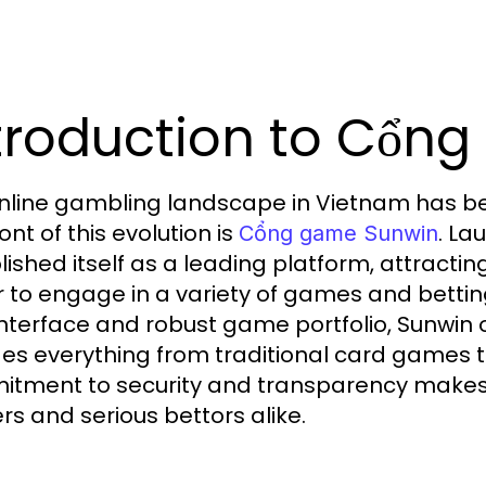
troduction to Cổn
nline gambling landscape in Vietnam has be
ont of this evolution is
. La
Cổng game Sunwin
lished itself as a leading platform, attract
 to engage in a variety of games and betting
interface and robust game portfolio, Sunwin of
des everything from traditional card games to
tment to security and transparency makes it
s and serious bettors alike.