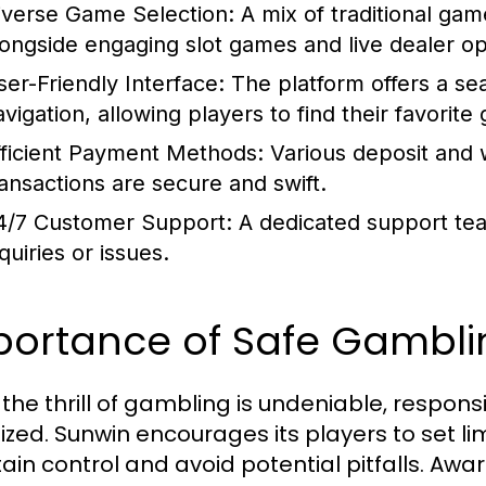
iverse Game Selection:
A mix of traditional gam
longside engaging slot games and live dealer op
ser-Friendly Interface:
The platform offers a se
avigation, allowing players to find their favorite
fficient Payment Methods:
Various deposit and w
ransactions are secure and swift.
4/7 Customer Support:
A dedicated support tea
quiries or issues.
portance of Safe Gambli
 the thrill of gambling is undeniable, respo
tized. Sunwin encourages its players to set lim
ain control and avoid potential pitfalls. Aw