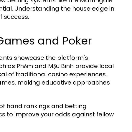
low betting systems like the Martingale
ential. Understanding the house edge in
 success.
e Games and Poker
iants showcase the platform's
h as Phỏm and Mậu Binh provide local
cal of traditional casino experiences.
e games, making educative approaches
of hand rankings and betting
tics to improve your odds against fellow