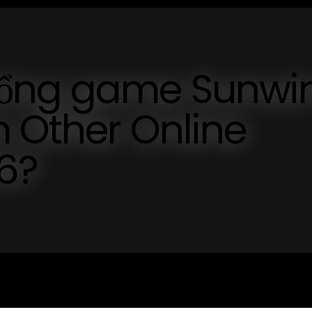
ổng game Sunwi
 Other Online
6?