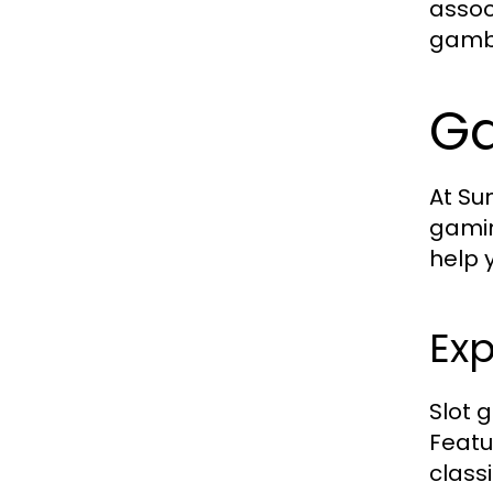
assoc
gambl
Ga
At Su
gamin
help 
Exp
Slot 
Featu
classi