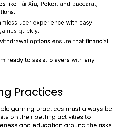
es like Tài Xỉu, Poker, and Baccarat,
tions.
amless user experience with easy
 games quickly.
ithdrawal options ensure that financial
m ready to assist players with any
ng Practices
nsible gaming practices must always be
its on their betting activities to
areness and education around the risks