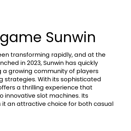
g game Sunwin
en transforming rapidly, and at the
unched in 2023, Sunwin has quickly
ing a growing community of players
 strategies. With its sophisticated
fers a thrilling experience that
 innovative slot machines. Its
 an attractive choice for both casual