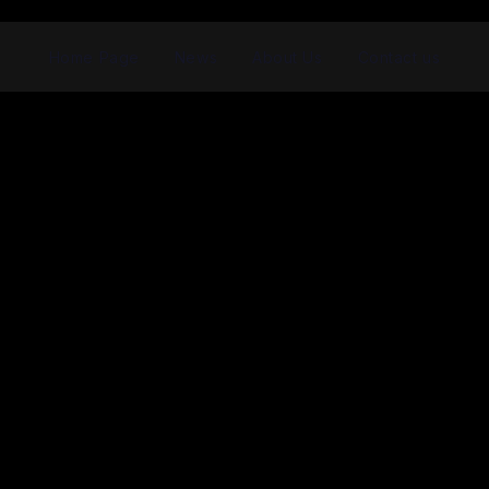
Home Page
News
About Us
Contact us