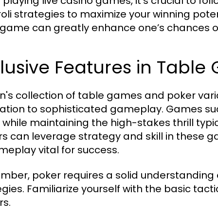
playing live casino games, it's crucial to fol
roli strategies to maximize your winning pot
game can greatly enhance one’s chances of
lusive Features in Tabl
n's collection of table games and poker var
ation to sophisticated gameplay. Games suc
 while maintaining the high-stakes thrill typi
rs can leverage strategy and skill in thes
meplay vital for success.
ber, poker requires a solid understanding 
egies. Familiarize yourself with the basic tac
rs.