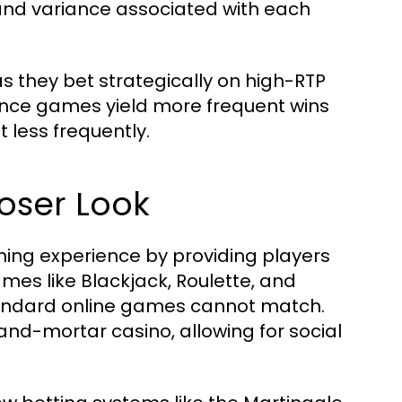
and variance associated with each
s they bet strategically on high-RTP
riance games yield more frequent wins
t less frequently.
loser Look
ming experience by providing players
ames like Blackjack, Roulette, and
tandard online games cannot match.
and-mortar casino, allowing for social