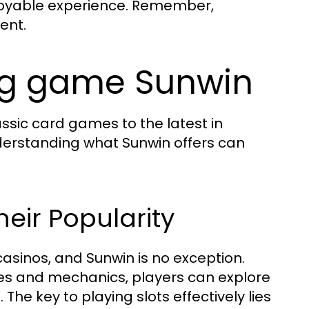
joyable experience. Remember,
ent.
ng game Sunwin
ssic card games to the latest in
nderstanding what Sunwin offers can
eir Popularity
casinos, and Sunwin is no exception.
es and mechanics, players can explore
 The key to playing slots effectively lies