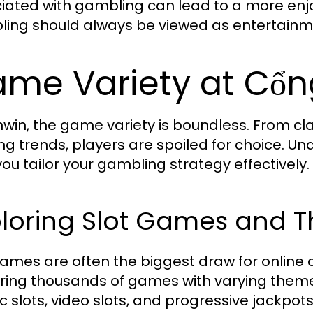
iated with gambling can lead to a more en
ing should always be viewed as entertainm
me Variety at Cổ
nwin, the game variety is boundless. From cla
g trends, players are spoiled for choice. U
you tailor your gambling strategy effectively.
loring Slot Games and Th
games are often the biggest draw for online 
ring thousands of games with varying them
c slots, video slots, and progressive jackpots.