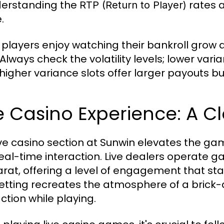
derstanding the
rates 
RTP (Return to Player)
.
players enjoy watching their bankroll grow a
. Always check the volatility levels; lower va
 higher variance slots offer larger payouts bu
e Casino Experience: A C
ive casino section at Sunwin elevates the ga
real-time interaction. Live dealers operate g
rat, offering a level of engagement that s
setting recreates the atmosphere of a brick-
ction while playing.