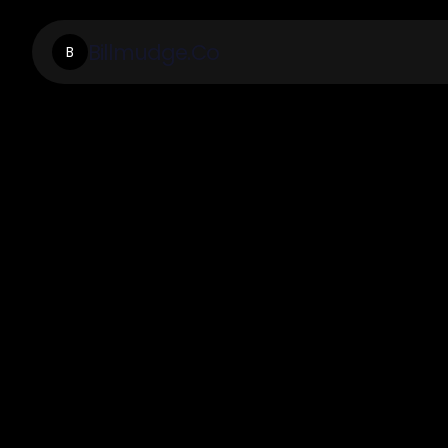
Billmudge.Co
B