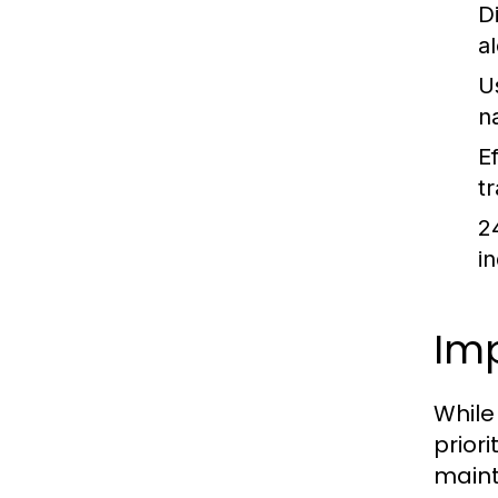
D
a
U
n
E
t
2
in
Im
While
priori
maint