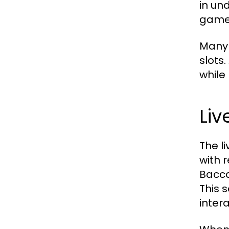
in un
game
Many 
slots
while
Liv
The l
with 
Bacca
This 
intera