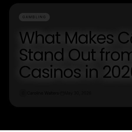
GAMBLING
What Makes C
Stand Out from
Casinos in 202
Caroline Walters
May 30, 2026
C