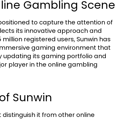
Online Gambling Scene
positioned to capture the attention of
eflects its innovative approach and
 million registered users, Sunwin has
 immersive gaming environment that
ly updating its gaming portfolio and
r player in the online gambling
 of Sunwin
distinguish it from other online