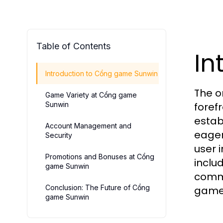
Table of Contents
In
Introduction to Cổng game Sunwin
The o
Game Variety at Cổng game
Sunwin
forefr
estab
Account Management and
eager
Security
user 
Promotions and Bonuses at Cổng
inclu
game Sunwin
commi
Conclusion: The Future of Cổng
gamer
game Sunwin