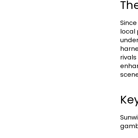
The
Since
local
under
harne
rival
enhan
scene
Key
Sunwi
gambl