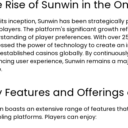
 Rise of Sunwin in the 
 its inception, Sunwin has been strategically 
 players. The platform's significant growth r
standing of player preferences. With over 25
ssed the power of technology to create an
s established casinos globally. By continuous
cing user experience, Sunwin remains a majo
.
 Features and Offerings
n boasts an extensive range of features that 
ing platforms. Players can enjoy: