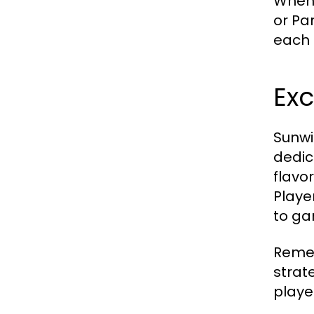
When 
or Pa
each 
Exc
Sunwi
dedic
flavor
Playe
to ga
Remem
strat
playe