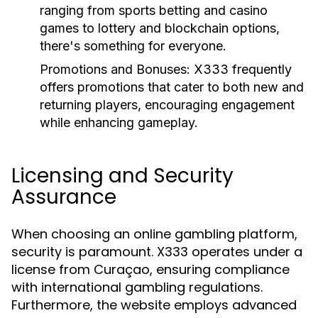
ranging from sports betting and casino
games to lottery and blockchain options,
there's something for everyone.
Promotions and Bonuses:
X333 frequently
offers promotions that cater to both new and
returning players, encouraging engagement
while enhancing gameplay.
Licensing and Security
Assurance
When choosing an online gambling platform,
security is paramount. X333 operates under a
license from Curaçao, ensuring compliance
with international gambling regulations.
Furthermore, the website employs advanced