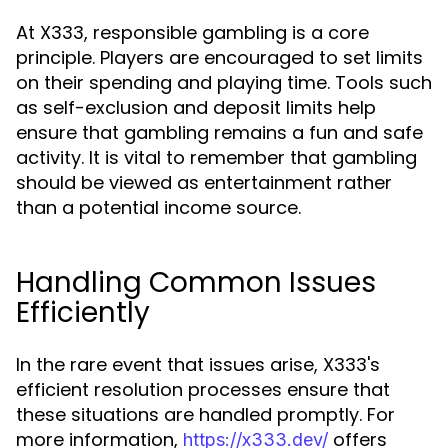
At X333, responsible gambling is a core
principle. Players are encouraged to set limits
on their spending and playing time. Tools such
as self-exclusion and deposit limits help
ensure that gambling remains a fun and safe
activity. It is vital to remember that gambling
should be viewed as entertainment rather
than a potential income source.
Handling Common Issues
Efficiently
In the rare event that issues arise, X333's
efficient resolution processes ensure that
these situations are handled promptly. For
more information,
offers
https://x333.dev/