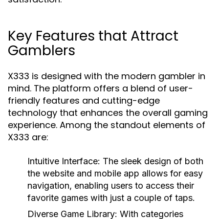
Key Features that Attract
Gamblers
X333 is designed with the modern gambler in
mind. The platform offers a blend of user-
friendly features and cutting-edge
technology that enhances the overall gaming
experience. Among the standout elements of
X333 are:
Intuitive Interface:
The sleek design of both
the website and mobile app allows for easy
navigation, enabling users to access their
favorite games with just a couple of taps.
Diverse Game Library:
With categories