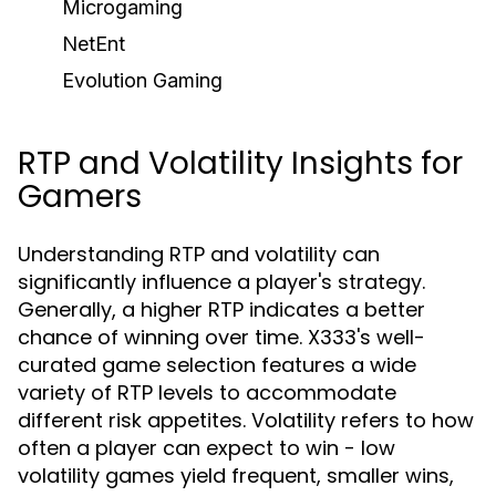
Microgaming
NetEnt
Evolution Gaming
RTP and Volatility Insights for
Gamers
Understanding RTP and volatility can
significantly influence a player's strategy.
Generally, a higher RTP indicates a better
chance of winning over time. X333's well-
curated game selection features a wide
variety of RTP levels to accommodate
different risk appetites. Volatility refers to how
often a player can expect to win - low
volatility games yield frequent, smaller wins,