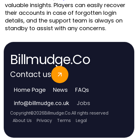
valuable insights. Players can easily recover
their accounts in case of forgotten login
details, and the support team is always on
standby to assist with any concerns.
Billmudge.Co
Contact us
Home Page
News
FAQs
Jobs
info
@
billmudge.co.uk
Copyright
©
2026
Billmudge.Co
.
All rights reserved
About Us
Privacy
Terms
Legal