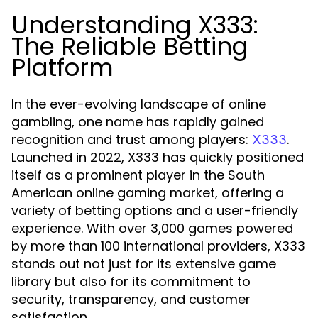
Understanding X333:
The Reliable Betting
Platform
In the ever-evolving landscape of online
gambling, one name has rapidly gained
recognition and trust among players:
.
X333
Launched in 2022, X333 has quickly positioned
itself as a prominent player in the South
American online gaming market, offering a
variety of betting options and a user-friendly
experience. With over 3,000 games powered
by more than 100 international providers, X333
stands out not just for its extensive game
library but also for its commitment to
security, transparency, and customer
satisfaction.