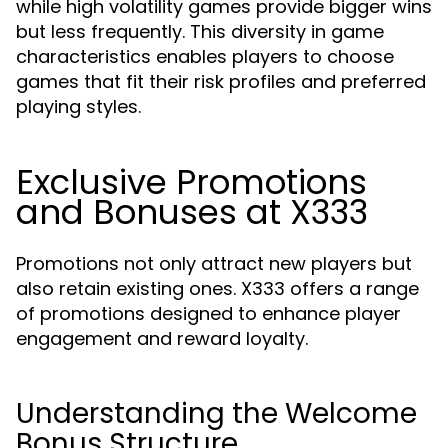
while high volatility games provide bigger wins
but less frequently. This diversity in game
characteristics enables players to choose
games that fit their risk profiles and preferred
playing styles.
Exclusive Promotions
and Bonuses at X333
Promotions not only attract new players but
also retain existing ones. X333 offers a range
of promotions designed to enhance player
engagement and reward loyalty.
Understanding the Welcome
Bonus Structure