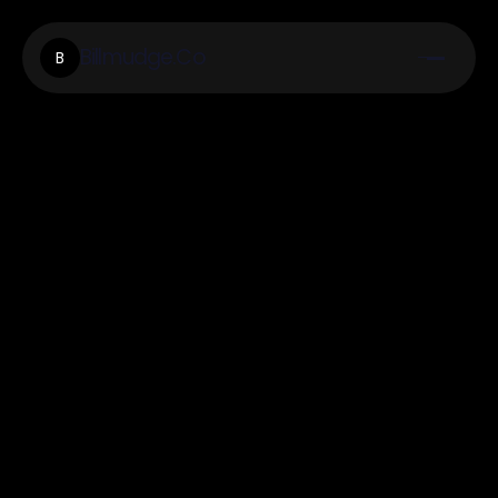
Billmudge.Co
B