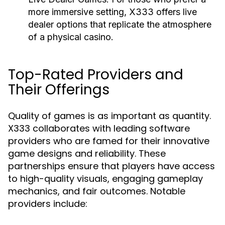
more immersive setting, X333 offers live
dealer options that replicate the atmosphere
of a physical casino.
Top-Rated Providers and
Their Offerings
Quality of games is as important as quantity.
X333 collaborates with leading software
providers who are famed for their innovative
game designs and reliability. These
partnerships ensure that players have access
to high-quality visuals, engaging gameplay
mechanics, and fair outcomes. Notable
providers include: