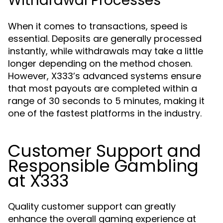
Withdrawal Processes
When it comes to transactions, speed is
essential. Deposits are generally processed
instantly, while withdrawals may take a little
longer depending on the method chosen.
However, X333’s advanced systems ensure
that most payouts are completed within a
range of 30 seconds to 5 minutes, making it
one of the fastest platforms in the industry.
Customer Support and
Responsible Gambling
at X333
Quality customer support can greatly
enhance the overall gaming experience at