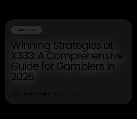
GAMBLING
Winning Strategies at
X333: A Comprehensive
Guide for Gamblers in
2026
Caroline Walters
Dec 30, 2025
C