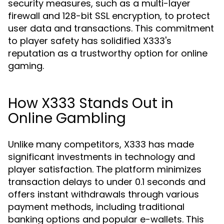
security measures, such as a multi-layer
firewall and 128-bit SSL encryption, to protect
user data and transactions. This commitment
to player safety has solidified X333's
reputation as a trustworthy option for online
gaming.
How X333 Stands Out in
Online Gambling
Unlike many competitors, X333 has made
significant investments in technology and
player satisfaction. The platform minimizes
transaction delays to under 0.1 seconds and
offers instant withdrawals through various
payment methods, including traditional
banking options and popular e-wallets. This