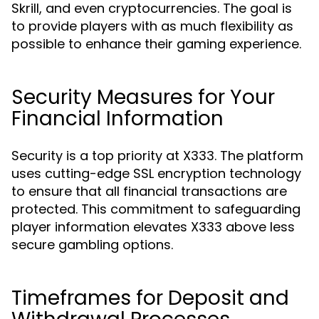
Skrill, and even cryptocurrencies. The goal is
to provide players with as much flexibility as
possible to enhance their gaming experience.
Security Measures for Your
Financial Information
Security is a top priority at X333. The platform
uses cutting-edge SSL encryption technology
to ensure that all financial transactions are
protected. This commitment to safeguarding
player information elevates X333 above less
secure gambling options.
Timeframes for Deposit and