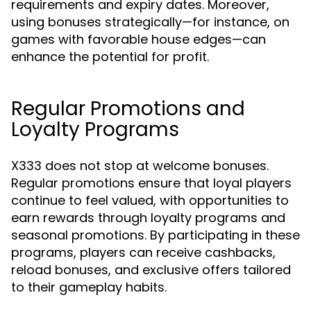
requirements and expiry dates. Moreover,
using bonuses strategically—for instance, on
games with favorable house edges—can
enhance the potential for profit.
Regular Promotions and
Loyalty Programs
X333 does not stop at welcome bonuses.
Regular promotions ensure that loyal players
continue to feel valued, with opportunities to
earn rewards through loyalty programs and
seasonal promotions. By participating in these
programs, players can receive cashbacks,
reload bonuses, and exclusive offers tailored
to their gameplay habits.