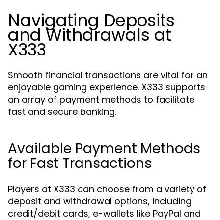
Navigating Deposits
and Withdrawals at
X333
Smooth financial transactions are vital for an
enjoyable gaming experience. X333 supports
an array of payment methods to facilitate
fast and secure banking.
Available Payment Methods
for Fast Transactions
Players at X333 can choose from a variety of
deposit and withdrawal options, including
credit/debit cards, e-wallets like PayPal and