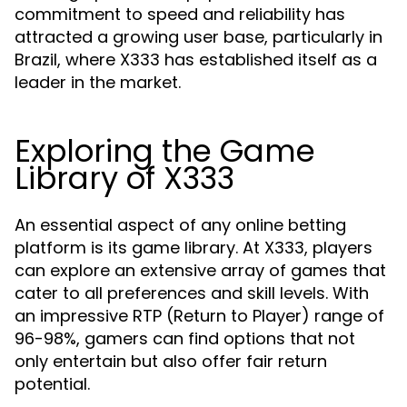
commitment to speed and reliability has
attracted a growing user base, particularly in
Brazil, where X333 has established itself as a
leader in the market.
Exploring the Game
Library of X333
An essential aspect of any online betting
platform is its game library. At X333, players
can explore an extensive array of games that
cater to all preferences and skill levels. With
an impressive RTP (Return to Player) range of
96-98%, gamers can find options that not
only entertain but also offer fair return
potential.