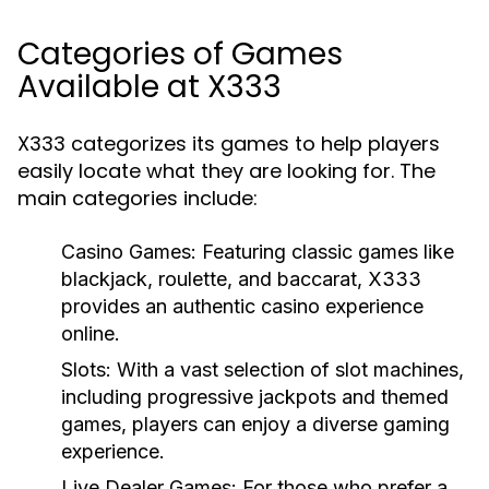
Categories of Games
Available at X333
X333 categorizes its games to help players
easily locate what they are looking for. The
main categories include:
Casino Games:
Featuring classic games like
blackjack, roulette, and baccarat, X333
provides an authentic casino experience
online.
Slots:
With a vast selection of slot machines,
including progressive jackpots and themed
games, players can enjoy a diverse gaming
experience.
Live Dealer Games:
For those who prefer a