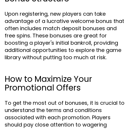
Upon registering, new players can take
advantage of a lucrative welcome bonus that
often includes match deposit bonuses and
free spins. These bonuses are great for
boosting a player's initial bankroll, providing
additional opportunities to explore the game
library without putting too much at risk.
How to Maximize Your
Promotional Offers
To get the most out of bonuses, it is crucial to
understand the terms and conditions
associated with each promotion. Players
should pay close attention to wagering