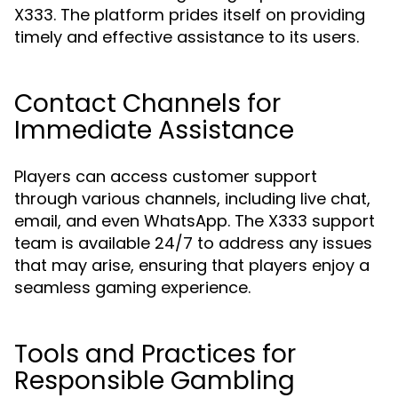
X333. The platform prides itself on providing
timely and effective assistance to its users.
Contact Channels for
Immediate Assistance
Players can access customer support
through various channels, including live chat,
email, and even WhatsApp. The X333 support
team is available 24/7 to address any issues
that may arise, ensuring that players enjoy a
seamless gaming experience.
Tools and Practices for
Responsible Gambling