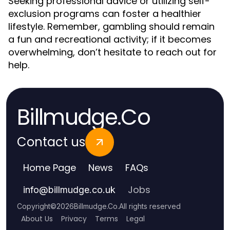
Seeking professional advice or utilizing self-
exclusion programs can foster a healthier
lifestyle. Remember, gambling should remain
a fun and recreational activity; if it becomes
overwhelming, don’t hesitate to reach out for
help.
Billmudge.Co
Contact us
Home Page
News
FAQs
Jobs
info
@
billmudge.co.uk
Copyright
©
2026
Billmudge.Co
.
All rights reserved
About Us
Privacy
Terms
Legal