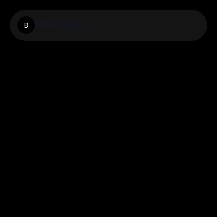
Billmudge.Co
B