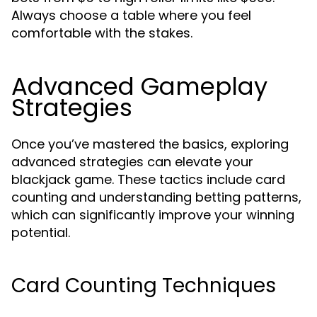
Always choose a table where you feel
comfortable with the stakes.
Advanced Gameplay
Strategies
Once you’ve mastered the basics, exploring
advanced strategies can elevate your
blackjack game. These tactics include card
counting and understanding betting patterns,
which can significantly improve your winning
potential.
Card Counting Techniques