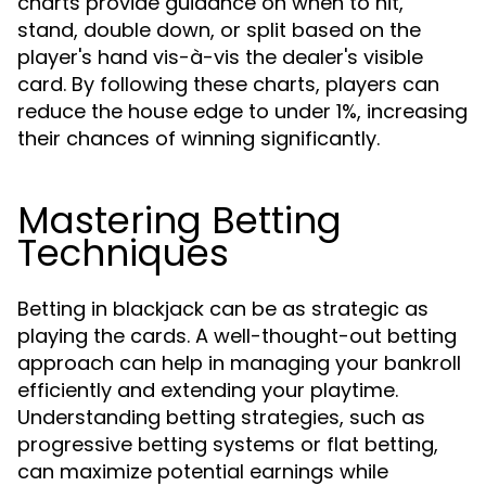
charts provide guidance on when to hit,
stand, double down, or split based on the
player's hand vis-à-vis the dealer's visible
card. By following these charts, players can
reduce the house edge to under 1%, increasing
their chances of winning significantly.
Mastering Betting
Techniques
Betting in blackjack can be as strategic as
playing the cards. A well-thought-out betting
approach can help in managing your bankroll
efficiently and extending your playtime.
Understanding betting strategies, such as
progressive betting systems or flat betting,
can maximize potential earnings while