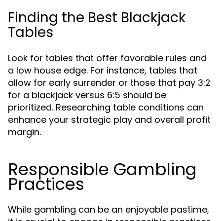
Finding the Best Blackjack
Tables
Look for tables that offer favorable rules and
a low house edge. For instance, tables that
allow for early surrender or those that pay 3:2
for a blackjack versus 6:5 should be
prioritized. Researching table conditions can
enhance your strategic play and overall profit
margin.
Responsible Gambling
Practices
While gambling can be an enjoyable pastime,