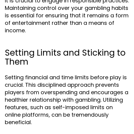
it is crucial to engage in responsible practices.
Maintaining control over your gambling habits
is essential for ensuring that it remains a form
of entertainment rather than a means of
income.
Setting Limits and Sticking to
Them
Setting financial and time limits before play is
crucial. This disciplined approach prevents
players from overspending and encourages a
healthier relationship with gambling. Utilizing
features, such as self-imposed limits on
online platforms, can be tremendously
beneficial.