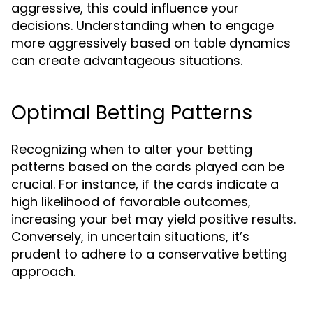
aggressive, this could influence your
decisions. Understanding when to engage
more aggressively based on table dynamics
can create advantageous situations.
Optimal Betting Patterns
Recognizing when to alter your betting
patterns based on the cards played can be
crucial. For instance, if the cards indicate a
high likelihood of favorable outcomes,
increasing your bet may yield positive results.
Conversely, in uncertain situations, it’s
prudent to adhere to a conservative betting
approach.