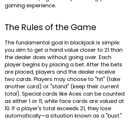
gaming experience.
The Rules of the Game
The fundamental goal in blackjack is simple:
you aim to get a hand value closer to 21 than
the dealer does without going over. Each
player begins by placing a bet. After the bets
are placed, players and the dealer receive
two cards. Players may choose to "hit" (take
another card) or "stand" (keep their current
total). Special cards like Aces can be counted
as either 1 or 11, while face cards are valued at
10. If a player's total exceeds 21, they lose
automatically—a situation known as a "bust."