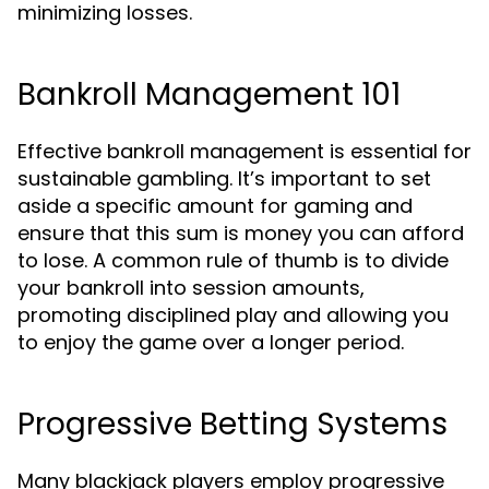
minimizing losses.
Bankroll Management 101
Effective bankroll management is essential for
sustainable gambling. It’s important to set
aside a specific amount for gaming and
ensure that this sum is money you can afford
to lose. A common rule of thumb is to divide
your bankroll into session amounts,
promoting disciplined play and allowing you
to enjoy the game over a longer period.
Progressive Betting Systems
Many blackjack players employ progressive