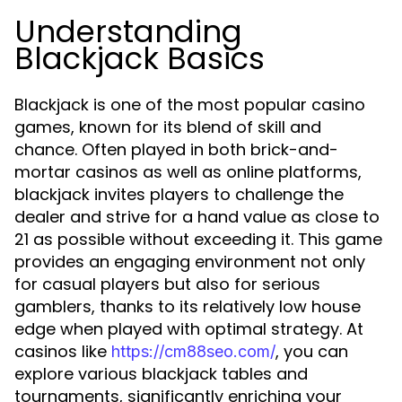
Understanding
Blackjack Basics
Blackjack is one of the most popular casino
games, known for its blend of skill and
chance. Often played in both brick-and-
mortar casinos as well as online platforms,
blackjack invites players to challenge the
dealer and strive for a hand value as close to
21 as possible without exceeding it. This game
provides an engaging environment not only
for casual players but also for serious
gamblers, thanks to its relatively low house
edge when played with optimal strategy. At
casinos like
, you can
https://cm88seo.com/
explore various blackjack tables and
tournaments, significantly enriching your