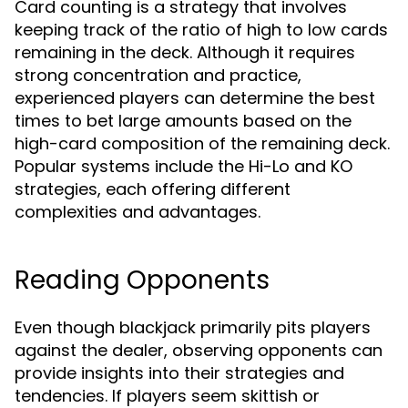
Card counting is a strategy that involves
keeping track of the ratio of high to low cards
remaining in the deck. Although it requires
strong concentration and practice,
experienced players can determine the best
times to bet large amounts based on the
high-card composition of the remaining deck.
Popular systems include the Hi-Lo and KO
strategies, each offering different
complexities and advantages.
Reading Opponents
Even though blackjack primarily pits players
against the dealer, observing opponents can
provide insights into their strategies and
tendencies. If players seem skittish or