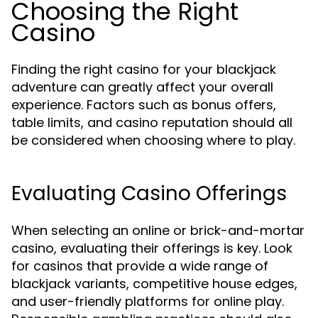
Choosing the Right
Casino
Finding the right casino for your blackjack
adventure can greatly affect your overall
experience. Factors such as bonus offers,
table limits, and casino reputation should all
be considered when choosing where to play.
Evaluating Casino Offerings
When selecting an online or brick-and-mortar
casino, evaluating their offerings is key. Look
for casinos that provide a wide range of
blackjack variants, competitive house edges,
and user-friendly platforms for online play.