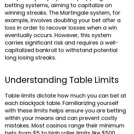
betting systems, aiming to capitalize on
winning streaks. The Martingale system, for
example, involves doubling your bet after a
loss in order to recover losses when a win
eventually occurs. However, this system
carries significant risk and requires a well-
capitalized bankroll to withstand potential
long losing streaks.
Understanding Table Limits
Table limits dictate how much you can bet at
each blackjack table. Familiarizing yourself
with these limits helps ensure you are betting
within your means and can prevent costly
mistakes. Most casinos range their minimum
bets from $5 to high roller limits like $500.