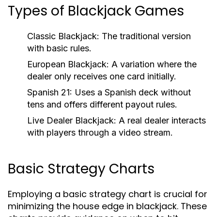
Types of Blackjack Games
Classic Blackjack: The traditional version
with basic rules.
European Blackjack: A variation where the
dealer only receives one card initially.
Spanish 21: Uses a Spanish deck without
tens and offers different payout rules.
Live Dealer Blackjack: A real dealer interacts
with players through a video stream.
Basic Strategy Charts
Employing a basic strategy chart is crucial for
minimizing the house edge in blackjack. These