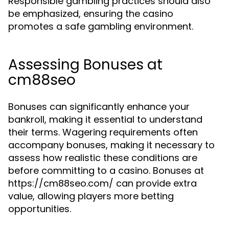
Responsible gambling practices should also
be emphasized, ensuring the casino
promotes a safe gambling environment.
Assessing Bonuses at
cm88seo
Bonuses can significantly enhance your
bankroll, making it essential to understand
their terms. Wagering requirements often
accompany bonuses, making it necessary to
assess how realistic these conditions are
before committing to a casino. Bonuses at
https://cm88seo.com/ can provide extra
value, allowing players more betting
opportunities.