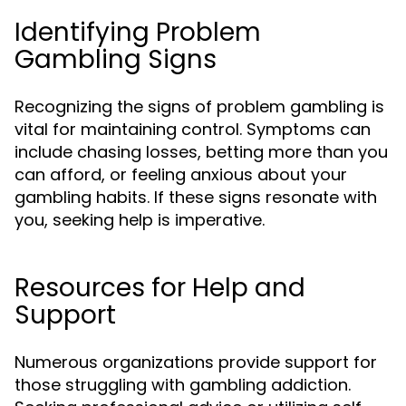
Identifying Problem
Gambling Signs
Recognizing the signs of problem gambling is
vital for maintaining control. Symptoms can
include chasing losses, betting more than you
can afford, or feeling anxious about your
gambling habits. If these signs resonate with
you, seeking help is imperative.
Resources for Help and
Support
Numerous organizations provide support for
those struggling with gambling addiction.