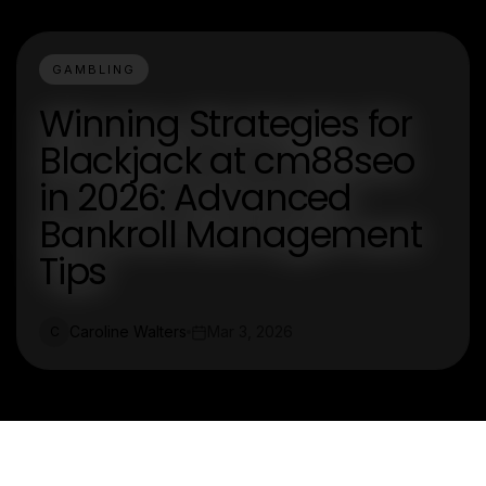
GAMBLING
Winning Strategies for
Blackjack at cm88seo
in 2026: Advanced
Bankroll Management
Tips
Caroline Walters
Mar 3, 2026
C