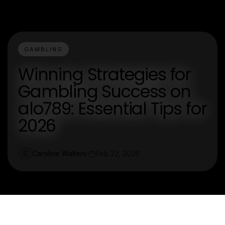
GAMBLING
Winning Strategies for
Gambling Success on
alo789: Essential Tips for
2026
Caroline Walters
Feb 22, 2026
C