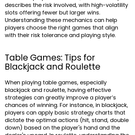
describes the risk involved, with high-volatility
slots offering fewer but larger wins.
Understanding these mechanics can help
players choose the right games that align
with their risk tolerance and playing style.
Table Games: Tips for
Blackjack and Roulette
When playing table games, especially
blackjack and roulette, having effective
strategies can greatly improve a player’s
chances of winning. For instance, in blackjack,
players can apply basic strategy charts that
dictate the optimal actions (hit, stand, double
down) based on the player's hand and the