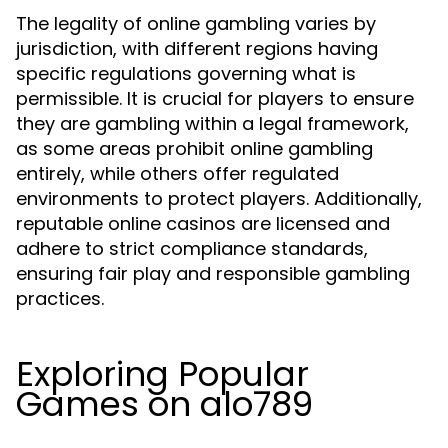
The legality of online gambling varies by
jurisdiction, with different regions having
specific regulations governing what is
permissible. It is crucial for players to ensure
they are gambling within a legal framework,
as some areas prohibit online gambling
entirely, while others offer regulated
environments to protect players. Additionally,
reputable online casinos are licensed and
adhere to strict compliance standards,
ensuring fair play and responsible gambling
practices.
Exploring Popular
Games on alo789