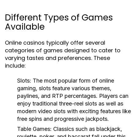
Different Types of Games
Available
Online casinos typically offer several
categories of games designed to cater to
varying tastes and preferences. These
include:
Slots:
The most popular form of online
gaming, slots feature various themes,
paylines, and RTP percentages. Players can
enjoy traditional three-reel slots as well as
modern video slots with exciting features like
free spins and progressive jackpots.
Table Games:
Classics such as blackjack,
roulette, poker, and baccarat fall under this