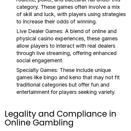
category. These games often involve a mix
of skill and luck, with players using strategies
to increase their odds of winning.
Live Dealer Games:
A blend of online and
physical casino experiences, these games
allow players to interact with real dealers
through live streaming, offering enhanced
social engagement.
Specialty Games:
These include unique
games like bingo and keno that may not fit
traditional categories but offer fun and
entertainment for players seeking variety.
Legality and Compliance in
Online Gambling