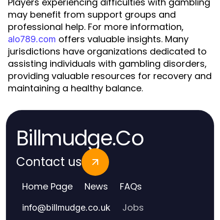
Players experiencing difficulties with gambling
may benefit from support groups and
professional help. For more information,
offers valuable insights. Many
alo789.com
jurisdictions have organizations dedicated to
assisting individuals with gambling disorders,
providing valuable resources for recovery and
maintaining a healthy balance.
Billmudge.Co
Contact us
Home Page
News
FAQs
Jobs
info
@
billmudge.co.uk