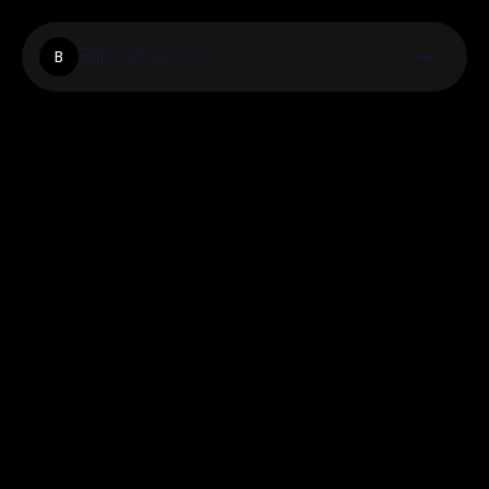
Billmudge.Co
B