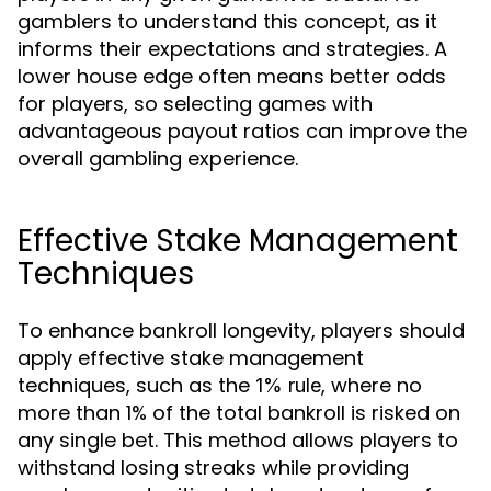
gamblers to understand this concept, as it
informs their expectations and strategies. A
lower house edge often means better odds
for players, so selecting games with
advantageous payout ratios can improve the
overall gambling experience.
Effective Stake Management
Techniques
To enhance bankroll longevity, players should
apply effective stake management
techniques, such as the
, where no
1% rule
more than 1% of the total bankroll is risked on
any single bet. This method allows players to
withstand losing streaks while providing