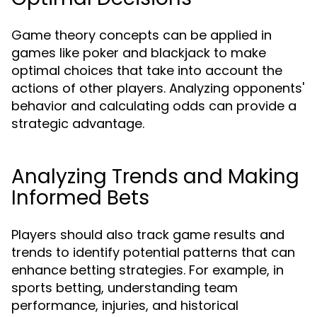
Game theory concepts can be applied in
games like poker and blackjack to make
optimal choices that take into account the
actions of other players. Analyzing opponents'
behavior and calculating odds can provide a
strategic advantage.
Analyzing Trends and Making
Informed Bets
Players should also track game results and
trends to identify potential patterns that can
enhance betting strategies. For example, in
sports betting, understanding team
performance, injuries, and historical