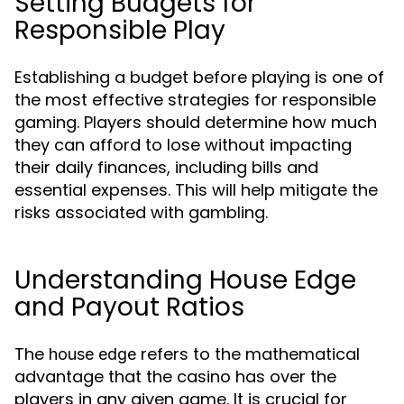
Setting Budgets for
Responsible Play
Establishing a budget before playing is one of
the most effective strategies for responsible
gaming. Players should determine how much
they can afford to lose without impacting
their daily finances, including bills and
essential expenses. This will help mitigate the
risks associated with gambling.
Understanding House Edge
and Payout Ratios
The
refers to the mathematical
house edge
advantage that the casino has over the
players in any given game. It is crucial for