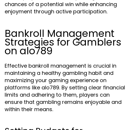
chances of a potential win while enhancing
enjoyment through active participation.
Bankroll Management
Strategies for Gamblers
on alo789
Effective bankroll management is crucial in
maintaining a healthy gambling habit and
maximizing your gaming experience on
platforms like alo789. By setting clear financial
limits and adhering to them, players can
ensure that gambling remains enjoyable and
within their means.