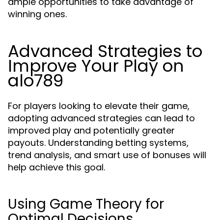
ample opportunities to take advantage of
winning ones.
Advanced Strategies to
Improve Your Play on
alo789
For players looking to elevate their game,
adopting advanced strategies can lead to
improved play and potentially greater
payouts. Understanding betting systems,
trend analysis, and smart use of bonuses will
help achieve this goal.
Using Game Theory for
Optimal Decisions