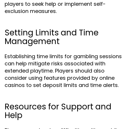
players to seek help or implement self-
exclusion measures.
Setting Limits and Time
Management
Establishing time limits for gambling sessions
can help mitigate risks associated with
extended playtime. Players should also
consider using features provided by online
casinos to set deposit limits and time alerts.
Resources for Support and
Help