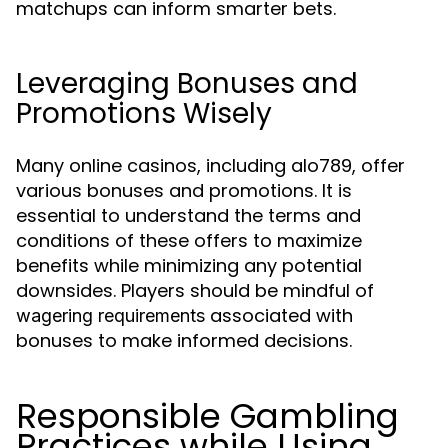
matchups can inform smarter bets.
Leveraging Bonuses and
Promotions Wisely
Many online casinos, including alo789, offer
various bonuses and promotions. It is
essential to understand the terms and
conditions of these offers to maximize
benefits while minimizing any potential
downsides. Players should be mindful of
associated with
wagering requirements
bonuses to make informed decisions.
Responsible Gambling
Practices while Using