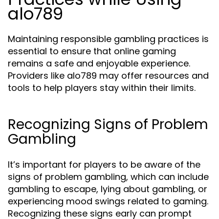
alo789
Maintaining responsible gambling practices is
essential to ensure that online gaming
remains a safe and enjoyable experience.
Providers like alo789 may offer resources and
tools to help players stay within their limits.
Recognizing Signs of Problem
Gambling
It’s important for players to be aware of the
signs of problem gambling, which can include
gambling to escape, lying about gambling, or
experiencing mood swings related to gaming.
Recognizing these signs early can prompt