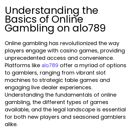
Understanding the
Basics of Online
Gambling on alo789
Online gambling has revolutionized the way
players engage with casino games, providing
unprecedented access and convenience.
Platforms like
offer a myriad of options
alo789
to gamblers, ranging from vibrant slot
machines to strategic table games and
engaging live dealer experiences.
Understanding the fundamentals of online
gambling, the different types of games
available, and the legal landscape is essential
for both new players and seasoned gamblers
alike.