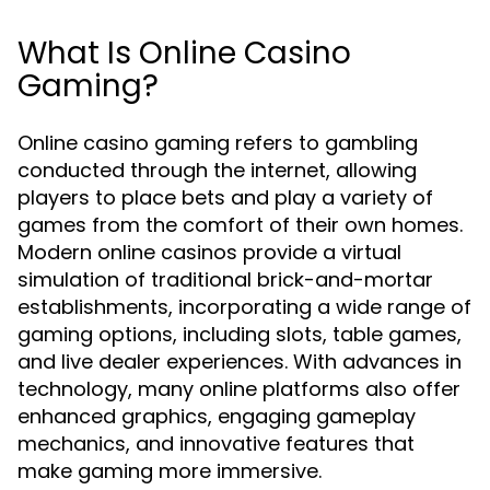
What Is Online Casino
Gaming?
Online casino gaming refers to gambling
conducted through the internet, allowing
players to place bets and play a variety of
games from the comfort of their own homes.
Modern online casinos provide a virtual
simulation of traditional brick-and-mortar
establishments, incorporating a wide range of
gaming options, including slots, table games,
and live dealer experiences. With advances in
technology, many online platforms also offer
enhanced graphics, engaging gameplay
mechanics, and innovative features that
make gaming more immersive.