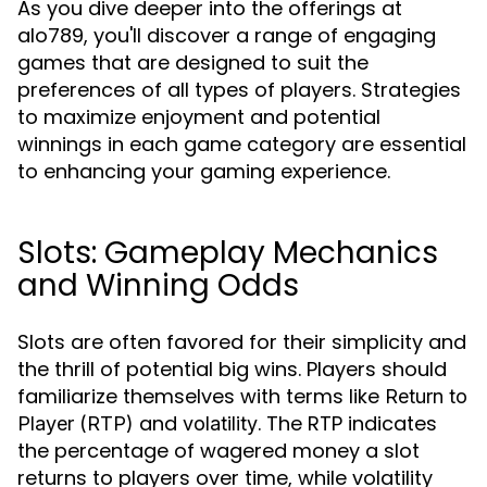
As you dive deeper into the offerings at
alo789, you'll discover a range of engaging
games that are designed to suit the
preferences of all types of players. Strategies
to maximize enjoyment and potential
winnings in each game category are essential
to enhancing your gaming experience.
Slots: Gameplay Mechanics
and Winning Odds
Slots are often favored for their simplicity and
the thrill of potential big wins. Players should
familiarize themselves with terms like
Return to
and
. The RTP indicates
Player (RTP)
volatility
the percentage of wagered money a slot
returns to players over time, while volatility