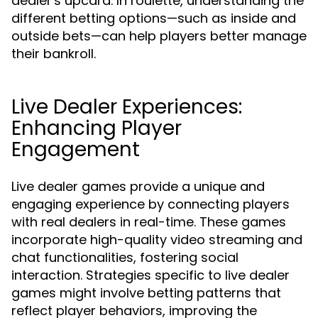
dealer's upcard. In roulette, understanding the
different betting options—such as inside and
outside bets—can help players better manage
their bankroll.
Live Dealer Experiences:
Enhancing Player
Engagement
Live dealer games provide a unique and
engaging experience by connecting players
with real dealers in real-time. These games
incorporate high-quality video streaming and
chat functionalities, fostering social
interaction. Strategies specific to live dealer
games might involve betting patterns that
reflect player behaviors, improving the