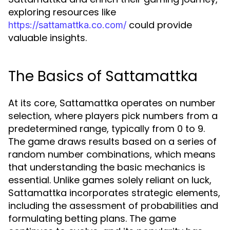
exploring resources like
could provide
https://sattamattka.co.com/
valuable insights.
The Basics of Sattamattka
At its core, Sattamattka operates on number
selection, where players pick numbers from a
predetermined range, typically from 0 to 9.
The game draws results based on a series of
random number combinations, which means
that understanding the basic mechanics is
essential. Unlike games solely reliant on luck,
Sattamattka incorporates strategic elements,
including the assessment of probabilities and
formulating betting plans. The game