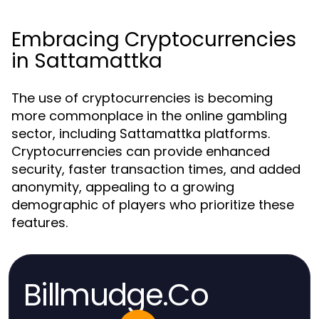
Embracing Cryptocurrencies
in Sattamattka
The use of cryptocurrencies is becoming
more commonplace in the online gambling
sector, including Sattamattka platforms.
Cryptocurrencies can provide enhanced
security, faster transaction times, and added
anonymity, appealing to a growing
demographic of players who prioritize these
features.
Billmudge.Co