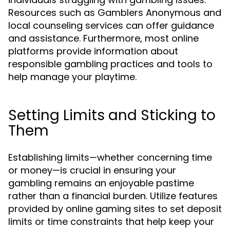
Resources such as Gamblers Anonymous and
local counseling services can offer guidance
and assistance. Furthermore, most online
platforms provide information about
responsible gambling practices and tools to
help manage your playtime.
Setting Limits and Sticking to
Them
Establishing limits—whether concerning time
or money—is crucial in ensuring your
gambling remains an enjoyable pastime
rather than a financial burden. Utilize features
provided by online gaming sites to set deposit
limits or time constraints that help keep your