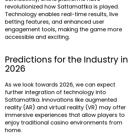
revolutionized how Sattamattka is played.
Technology enables real-time results, live
betting features, and enhanced user
engagement tools, making the game more
accessible and exciting.
Predictions for the Industry in
2026
As we look towards 2026, we can expect
further integration of technology into
Sattamattka. Innovations like augmented
reality (AR) and virtual reality (VR) may offer
immersive experiences that allow players to
enjoy traditional casino environments from
home.