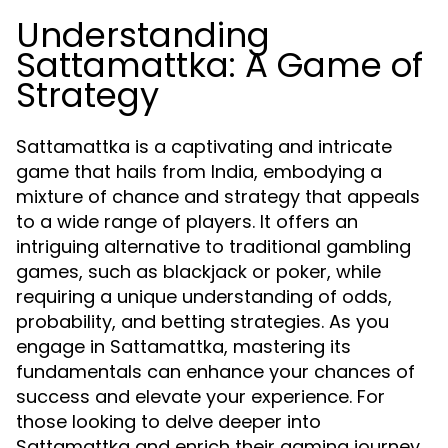
Understanding
Sattamattka: A Game of
Strategy
Sattamattka is a captivating and intricate
game that hails from India, embodying a
mixture of chance and strategy that appeals
to a wide range of players. It offers an
intriguing alternative to traditional gambling
games, such as blackjack or poker, while
requiring a unique understanding of odds,
probability, and betting strategies. As you
engage in Sattamattka, mastering its
fundamentals can enhance your chances of
success and elevate your experience. For
those looking to delve deeper into
Sattamattka and enrich their gaming journey,