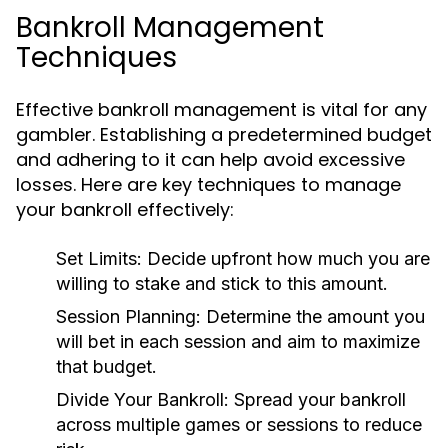
Bankroll Management
Techniques
Effective bankroll management is vital for any
gambler. Establishing a predetermined budget
and adhering to it can help avoid excessive
losses. Here are key techniques to manage
your bankroll effectively:
Set Limits:
Decide upfront how much you are
willing to stake and stick to this amount.
Session Planning:
Determine the amount you
will bet in each session and aim to maximize
that budget.
Divide Your Bankroll:
Spread your bankroll
across multiple games or sessions to reduce