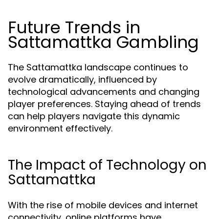
Future Trends in
Sattamattka Gambling
The Sattamattka landscape continues to
evolve dramatically, influenced by
technological advancements and changing
player preferences. Staying ahead of trends
can help players navigate this dynamic
environment effectively.
The Impact of Technology on
Sattamattka
With the rise of mobile devices and internet
connectivity, online platforms have