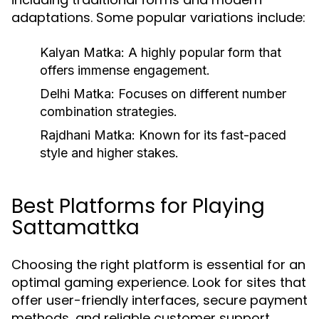
adaptations. Some popular variations include:
Kalyan Matka:
A highly popular form that
offers immense engagement.
Delhi Matka:
Focuses on different number
combination strategies.
Rajdhani Matka:
Known for its fast-paced
style and higher stakes.
Best Platforms for Playing
Sattamattka
Choosing the right platform is essential for an
optimal gaming experience. Look for sites that
offer user-friendly interfaces, secure payment
methods, and reliable customer support.