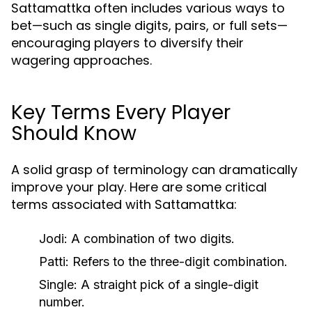
Sattamattka often includes various ways to
bet—such as single digits, pairs, or full sets—
encouraging players to diversify their
wagering approaches.
Key Terms Every Player
Should Know
A solid grasp of terminology can dramatically
improve your play. Here are some critical
terms associated with Sattamattka:
Jodi:
A combination of two digits.
Patti:
Refers to the three-digit combination.
Single:
A straight pick of a single-digit
number.