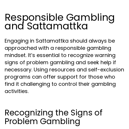
Responsible Gambling
and Sattamattka
Engaging in Sattamattka should always be
approached with a responsible gambling
mindset. It’s essential to recognize warning
signs of problem gambling and seek help if
necessary. Using resources and self-exclusion
programs can offer support for those who
find it challenging to control their gambling
activities.
Recognizing the Signs of
Problem Gambling