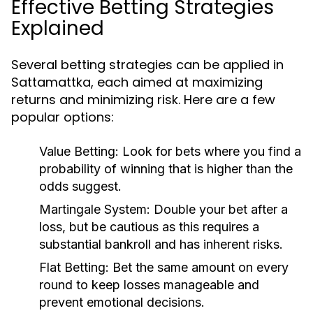
Effective Betting Strategies
Explained
Several betting strategies can be applied in
Sattamattka, each aimed at maximizing
returns and minimizing risk. Here are a few
popular options:
Value Betting:
Look for bets where you find a
probability of winning that is higher than the
odds suggest.
Martingale System:
Double your bet after a
loss, but be cautious as this requires a
substantial bankroll and has inherent risks.
Flat Betting:
Bet the same amount on every
round to keep losses manageable and
prevent emotional decisions.