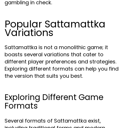
gambling in check.
Popular Sattamattka
Variations
Sattamattka is not a monolithic game; it
boasts several variations that cater to
different player preferences and strategies.
Exploring different formats can help you find
the version that suits you best.
Exploring Different Game
Formats
Several formats of Sattamattka exist,
including traditional forms and modern