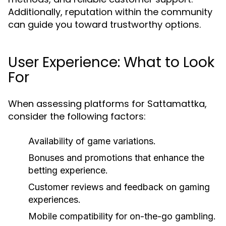
Additionally, reputation within the community
can guide you toward trustworthy options.
User Experience: What to Look
For
When assessing platforms for Sattamattka,
consider the following factors:
Availability of game variations.
Bonuses and promotions that enhance the
betting experience.
Customer reviews and feedback on gaming
experiences.
Mobile compatibility for on-the-go gambling.