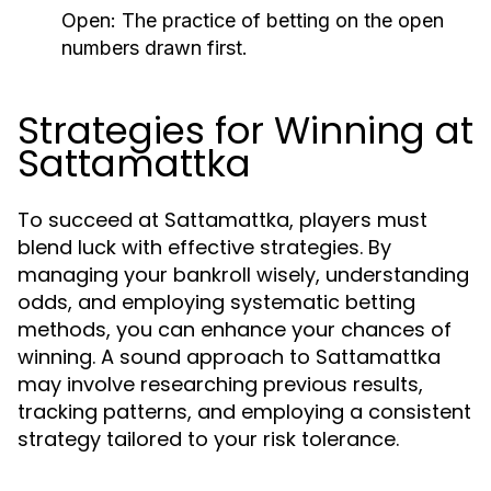
Open:
The practice of betting on the open
numbers drawn first.
Strategies for Winning at
Sattamattka
To succeed at Sattamattka, players must
blend luck with effective strategies. By
managing your bankroll wisely, understanding
odds, and employing systematic betting
methods, you can enhance your chances of
winning. A sound approach to Sattamattka
may involve researching previous results,
tracking patterns, and employing a consistent
strategy tailored to your risk tolerance.