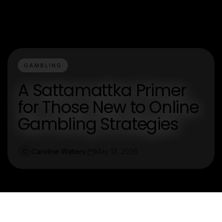
GAMBLING
A Sattamattka Primer
for Those New to Online
Gambling Strategies
Caroline Walters
May 13, 2026
C