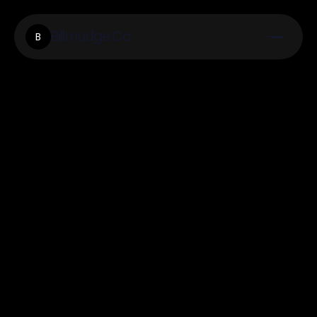
Billmudge.Co
B