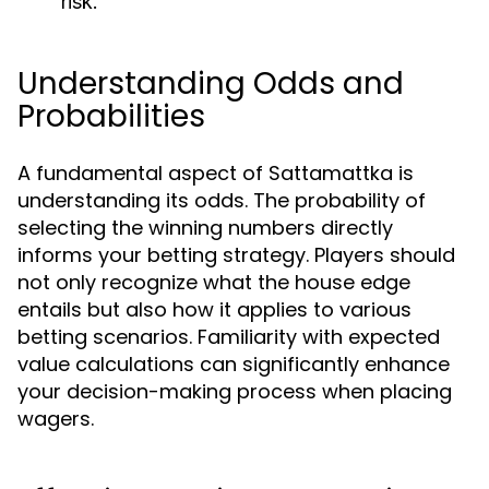
risk.
Understanding Odds and
Probabilities
A fundamental aspect of Sattamattka is
understanding its odds. The probability of
selecting the winning numbers directly
informs your betting strategy. Players should
not only recognize what the house edge
entails but also how it applies to various
betting scenarios. Familiarity with expected
value calculations can significantly enhance
your decision-making process when placing
wagers.