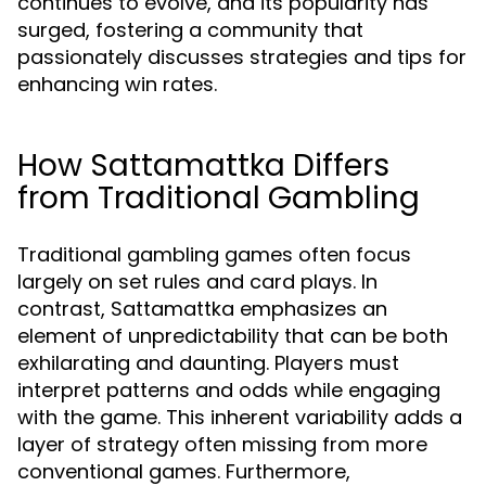
continues to evolve, and its popularity has
surged, fostering a community that
passionately discusses strategies and tips for
enhancing win rates.
How Sattamattka Differs
from Traditional Gambling
Traditional gambling games often focus
largely on set rules and card plays. In
contrast, Sattamattka emphasizes an
element of unpredictability that can be both
exhilarating and daunting. Players must
interpret patterns and odds while engaging
with the game. This inherent variability adds a
layer of strategy often missing from more
conventional games. Furthermore,