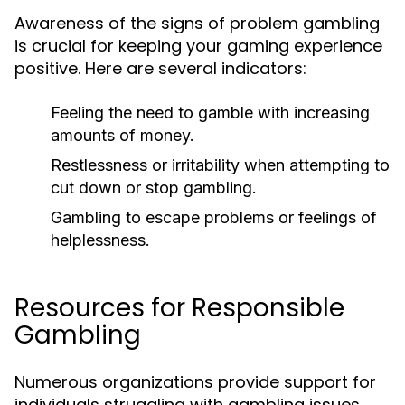
Awareness of the signs of problem gambling
is crucial for keeping your gaming experience
positive. Here are several indicators:
Feeling the need to gamble with increasing
amounts of money.
Restlessness or irritability when attempting to
cut down or stop gambling.
Gambling to escape problems or feelings of
helplessness.
Resources for Responsible
Gambling
Numerous organizations provide support for
individuals struggling with gambling issues.