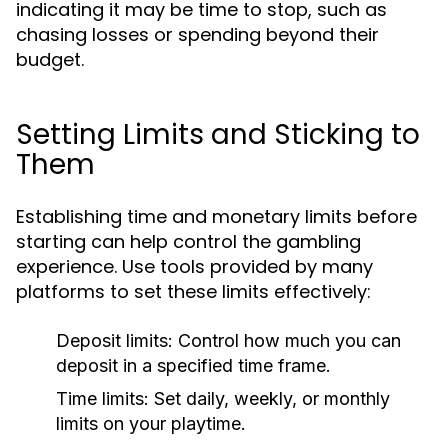
indicating it may be time to stop, such as
chasing losses or spending beyond their
budget.
Setting Limits and Sticking to
Them
Establishing time and monetary limits before
starting can help control the gambling
experience. Use tools provided by many
platforms to set these limits effectively:
Deposit limits:
Control how much you can
deposit in a specified time frame.
Time limits:
Set daily, weekly, or monthly
limits on your playtime.