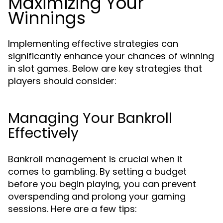
Maximizing Your
Winnings
Implementing effective strategies can
significantly enhance your chances of winning
in slot games. Below are key strategies that
players should consider:
Managing Your Bankroll
Effectively
Bankroll management is crucial when it
comes to gambling. By setting a budget
before you begin playing, you can prevent
overspending and prolong your gaming
sessions. Here are a few tips: