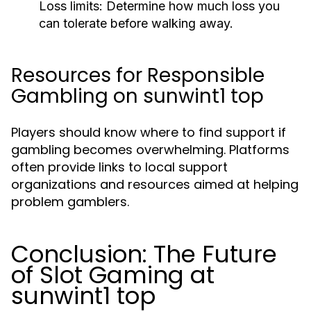
Loss limits:
Determine how much loss you
can tolerate before walking away.
Resources for Responsible
Gambling on sunwint1 top
Players should know where to find support if
gambling becomes overwhelming. Platforms
often provide links to local support
organizations and resources aimed at helping
problem gamblers.
Conclusion: The Future
of Slot Gaming at
sunwint1 top