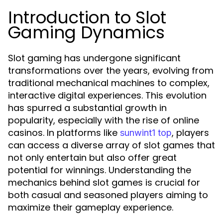
Introduction to Slot
Gaming Dynamics
Slot gaming has undergone significant
transformations over the years, evolving from
traditional mechanical machines to complex,
interactive digital experiences. This evolution
has spurred a substantial growth in
popularity, especially with the rise of online
casinos. In platforms like
, players
sunwint1 top
can access a diverse array of slot games that
not only entertain but also offer great
potential for winnings. Understanding the
mechanics behind slot games is crucial for
both casual and seasoned players aiming to
maximize their gameplay experience.