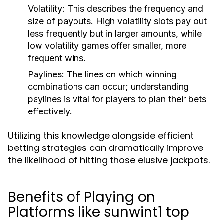
Volatility:
This describes the frequency and
size of payouts. High volatility slots pay out
less frequently but in larger amounts, while
low volatility games offer smaller, more
frequent wins.
Paylines:
The lines on which winning
combinations can occur; understanding
paylines is vital for players to plan their bets
effectively.
Utilizing this knowledge alongside efficient
betting strategies can dramatically improve
the likelihood of hitting those elusive jackpots.
Benefits of Playing on
Platforms like sunwint1 top