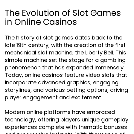
The Evolution of Slot Games
in Online Casinos
The history of slot games dates back to the
late 19th century, with the creation of the first
mechanical slot machine, the Liberty Bell. This
simple machine set the stage for a gambling
phenomenon that has expanded immensely.
Today, online casinos feature video slots that
incorporate advanced graphics, engaging
storylines, and various betting options, driving
player engagement and excitement.
Modern online platforms have embraced
technology, offering players unique gameplay
experiences complete with thematic bonuses