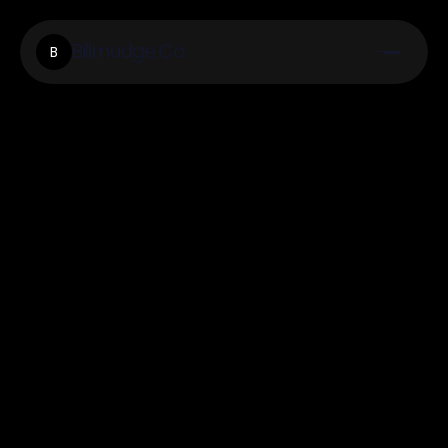
Billmudge.Co
B