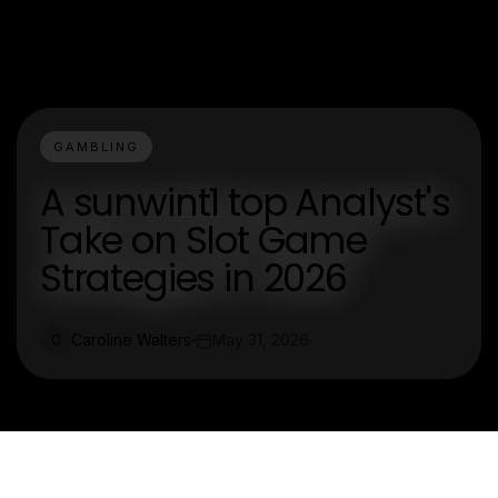
GAMBLING
A sunwint1 top Analyst's
Take on Slot Game
Strategies in 2026
Caroline Walters
May 31, 2026
C