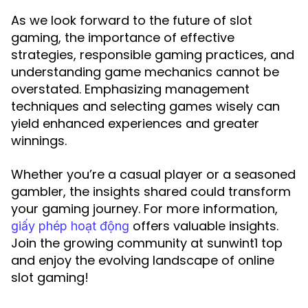
As we look forward to the future of slot
gaming, the importance of effective
strategies, responsible gaming practices, and
understanding game mechanics cannot be
overstated. Emphasizing management
techniques and selecting games wisely can
yield enhanced experiences and greater
winnings.
Whether you’re a casual player or a seasoned
gambler, the insights shared could transform
your gaming journey. For more information,
offers valuable insights.
giấy phép hoạt động
Join the growing community at sunwint1 top
and enjoy the evolving landscape of online
slot gaming!