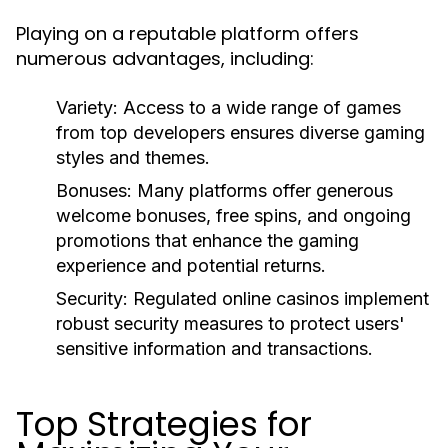
Playing on a reputable platform offers
numerous advantages, including:
Variety:
Access to a wide range of games
from top developers ensures diverse gaming
styles and themes.
Bonuses:
Many platforms offer generous
welcome bonuses, free spins, and ongoing
promotions that enhance the gaming
experience and potential returns.
Security:
Regulated online casinos implement
robust security measures to protect users'
sensitive information and transactions.
Top Strategies for