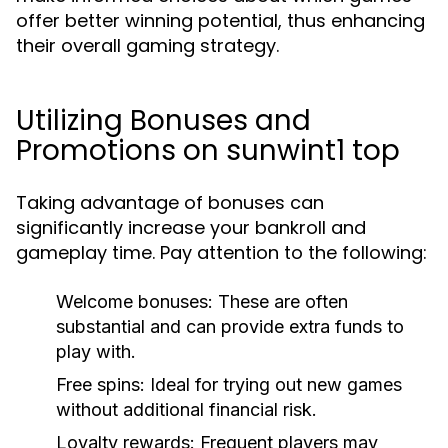
offer better winning potential, thus enhancing
their overall gaming strategy.
Utilizing Bonuses and
Promotions on sunwint1 top
Taking advantage of bonuses can
significantly increase your bankroll and
gameplay time. Pay attention to the following:
Welcome bonuses:
These are often
substantial and can provide extra funds to
play with.
Free spins:
Ideal for trying out new games
without additional financial risk.
Loyalty rewards:
Frequent players may