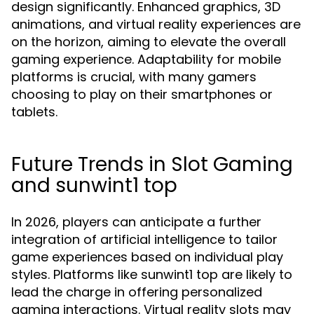
design significantly. Enhanced graphics, 3D
animations, and virtual reality experiences are
on the horizon, aiming to elevate the overall
gaming experience. Adaptability for mobile
platforms is crucial, with many gamers
choosing to play on their smartphones or
tablets.
Future Trends in Slot Gaming
and sunwint1 top
In 2026, players can anticipate a further
integration of artificial intelligence to tailor
game experiences based on individual play
styles. Platforms like sunwint1 top are likely to
lead the charge in offering personalized
gaming interactions. Virtual reality slots may