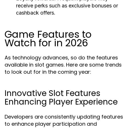
receive perks such as exclusive bonuses or
cashback offers.
Game Features to
Watch for in 2026
As technology advances, so do the features
available in slot games. Here are some trends
to look out for in the coming year:
Innovative Slot Features
Enhancing Player Experience
Developers are consistently updating features
to enhance player participation and