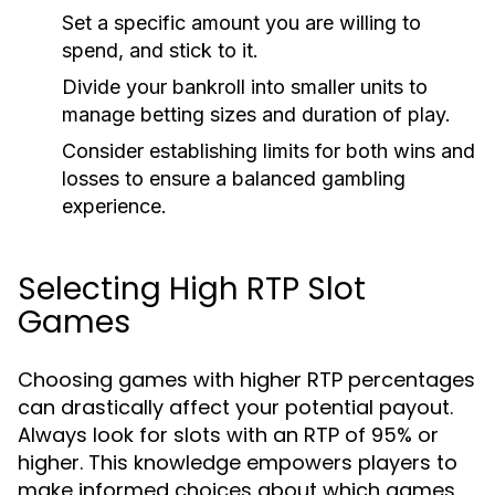
Set a specific amount you are willing to
spend, and stick to it.
Divide your bankroll into smaller units to
manage betting sizes and duration of play.
Consider establishing limits for both wins and
losses to ensure a balanced gambling
experience.
Selecting High RTP Slot
Games
Choosing games with higher RTP percentages
can drastically affect your potential payout.
Always look for slots with an RTP of 95% or
higher. This knowledge empowers players to
make informed choices about which games