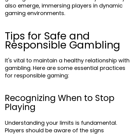
also emerge, immersing players in dynamic
gaming environments.
Tips for Safe and
Responsible Gambling
It's vital to maintain a healthy relationship with
gambling. Here are some essential practices
for responsible gaming:
Recognizing When to Stop
Playing
Understanding your limits is fundamental.
Players should be aware of the signs