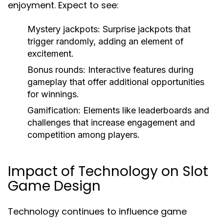
enjoyment. Expect to see:
Mystery jackpots:
Surprise jackpots that
trigger randomly, adding an element of
excitement.
Bonus rounds:
Interactive features during
gameplay that offer additional opportunities
for winnings.
Gamification:
Elements like leaderboards and
challenges that increase engagement and
competition among players.
Impact of Technology on Slot
Game Design
Technology continues to influence game