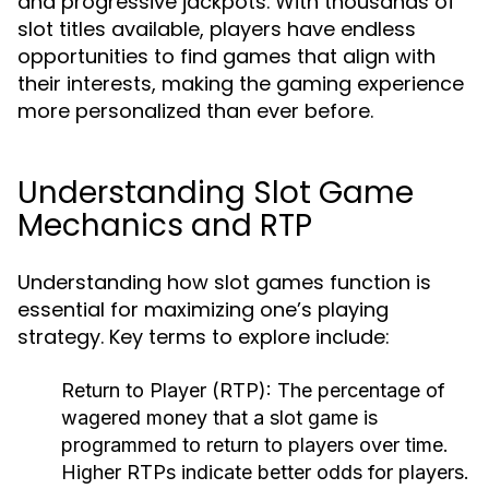
and progressive jackpots. With thousands of
slot titles available, players have endless
opportunities to find games that align with
their interests, making the gaming experience
more personalized than ever before.
Understanding Slot Game
Mechanics and RTP
Understanding how slot games function is
essential for maximizing one’s playing
strategy. Key terms to explore include:
Return to Player (RTP):
The percentage of
wagered money that a slot game is
programmed to return to players over time.
Higher RTPs indicate better odds for players.