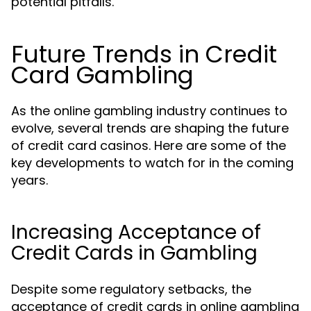
potential pitfalls.
Future Trends in Credit
Card Gambling
As the online gambling industry continues to
evolve, several trends are shaping the future
of credit card casinos. Here are some of the
key developments to watch for in the coming
years.
Increasing Acceptance of
Credit Cards in Gambling
Despite some regulatory setbacks, the
acceptance of credit cards in online gambling