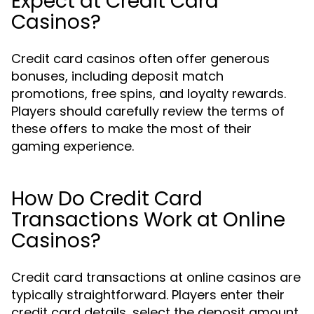
Expect at Credit Card
Casinos?
Credit card casinos often offer generous
bonuses, including deposit match
promotions, free spins, and loyalty rewards.
Players should carefully review the terms of
these offers to make the most of their
gaming experience.
How Do Credit Card
Transactions Work at Online
Casinos?
Credit card transactions at online casinos are
typically straightforward. Players enter their
credit card details, select the deposit amount,