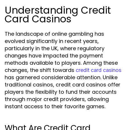
Understanding Credit
Card Casinos
The landscape of online gambling has
evolved significantly in recent years,
particularly in the UK, where regulatory
changes have impacted the payment
methods available to players. Among these
changes, the shift towards
credit card casinos
has garnered considerable attention. Unlike
traditional casinos, credit card casinos offer
players the flexibility to fund their accounts
through major credit providers, allowing
instant access to their favorite games.
What Are Credit Card