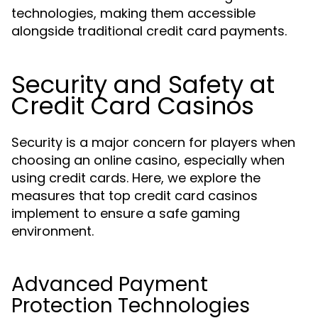
technologies, making them accessible
alongside traditional credit card payments.
Security and Safety at
Credit Card Casinos
Security is a major concern for players when
choosing an online casino, especially when
using credit cards. Here, we explore the
measures that top credit card casinos
implement to ensure a safe gaming
environment.
Advanced Payment
Protection Technologies