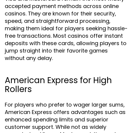
accepted payment methods across online
casinos. They are known for their security,
speed, and straightforward processing,
making them ideal for players seeking hassle-
free transactions. Most casinos offer instant
deposits with these cards, allowing players to
jump straight into their favorite games
without any delay.
American Express for High
Rollers
For players who prefer to wager larger sums,
American Express offers advantages such as
enhanced spending limits and superior
customer support. While not as widely