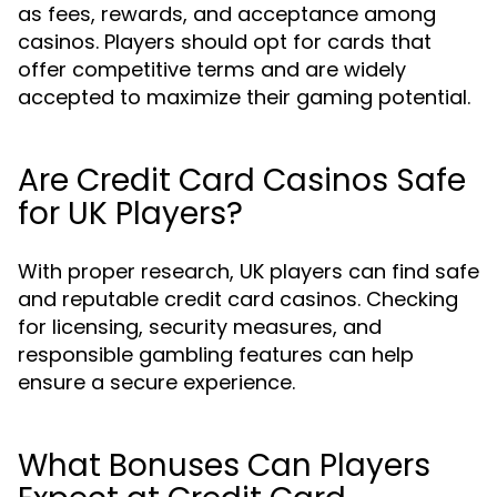
as fees, rewards, and acceptance among
casinos. Players should opt for cards that
offer competitive terms and are widely
accepted to maximize their gaming potential.
Are Credit Card Casinos Safe
for UK Players?
With proper research, UK players can find safe
and reputable credit card casinos. Checking
for licensing, security measures, and
responsible gambling features can help
ensure a secure experience.
What Bonuses Can Players