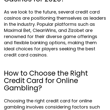
As we look to the future, several credit card
casinos are positioning themselves as leaders
in the industry. Popular platforms such as
Maximal Bet, CleanWins, and Zizobet are
renowned for their diverse game offerings
and flexible banking options, making them
ideal choices for players seeking the best
credit card casinos.
How to Choose the Right
Credit Card for Online
Gambling?
Choosing the right credit card for online
gambling involves considering factors such