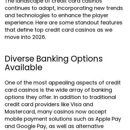
The landscape of credit card casinos
continues to adapt, incorporating new trends
and technologies to enhance the player
experience. Here are some standout features
that define top credit card casinos as we
move into 2026.
Diverse Banking Options
Available
One of the most appealing aspects of credit
card casinos is the wide array of banking
options they offer. In addition to traditional
credit card providers like Visa and
Mastercard, many casinos now accept
mobile payment solutions such as Apple Pay
and Google Pay, as well as alternative