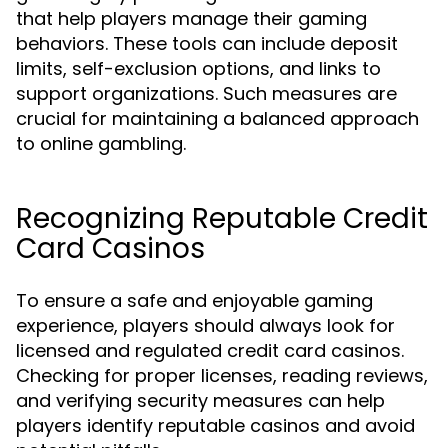
that help players manage their gaming
behaviors. These tools can include deposit
limits, self-exclusion options, and links to
support organizations. Such measures are
crucial for maintaining a balanced approach
to online gambling.
Recognizing Reputable Credit
Card Casinos
To ensure a safe and enjoyable gaming
experience, players should always look for
licensed and regulated credit card casinos.
Checking for proper licenses, reading reviews,
and verifying security measures can help
players identify reputable casinos and avoid