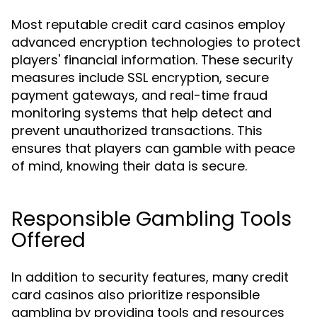
Most reputable credit card casinos employ
advanced encryption technologies to protect
players' financial information. These security
measures include SSL encryption, secure
payment gateways, and real-time fraud
monitoring systems that help detect and
prevent unauthorized transactions. This
ensures that players can gamble with peace
of mind, knowing their data is secure.
Responsible Gambling Tools
Offered
In addition to security features, many credit
card casinos also prioritize responsible
gambling by providing tools and resources