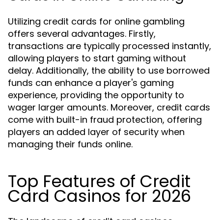
Utilizing credit cards for online gambling
offers several advantages. Firstly,
transactions are typically processed instantly,
allowing players to start gaming without
delay. Additionally, the ability to use borrowed
funds can enhance a player's gaming
experience, providing the opportunity to
wager larger amounts. Moreover, credit cards
come with built-in fraud protection, offering
players an added layer of security when
managing their funds online.
Top Features of Credit
Card Casinos for 2026