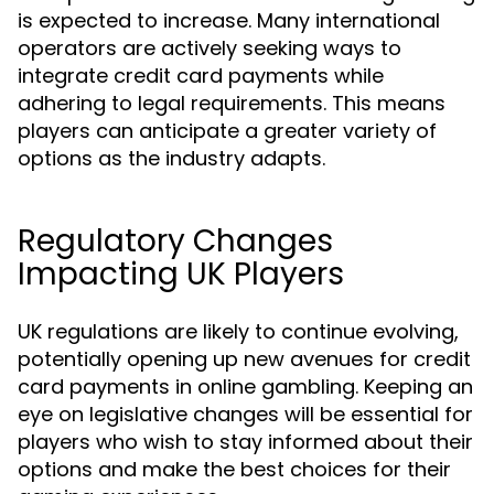
is expected to increase. Many international
operators are actively seeking ways to
integrate credit card payments while
adhering to legal requirements. This means
players can anticipate a greater variety of
options as the industry adapts.
Regulatory Changes
Impacting UK Players
UK regulations are likely to continue evolving,
potentially opening up new avenues for credit
card payments in online gambling. Keeping an
eye on legislative changes will be essential for
players who wish to stay informed about their
options and make the best choices for their