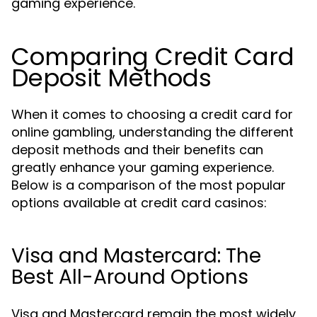
gaming experience.
Comparing Credit Card
Deposit Methods
When it comes to choosing a credit card for
online gambling, understanding the different
deposit methods and their benefits can
greatly enhance your gaming experience.
Below is a comparison of the most popular
options available at credit card casinos:
Visa and Mastercard: The
Best All-Around Options
Visa and Mastercard remain the most widely