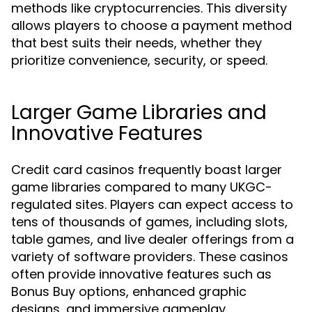
methods like cryptocurrencies. This diversity
allows players to choose a payment method
that best suits their needs, whether they
prioritize convenience, security, or speed.
Larger Game Libraries and
Innovative Features
Credit card casinos frequently boast larger
game libraries compared to many UKGC-
regulated sites. Players can expect access to
tens of thousands of games, including slots,
table games, and live dealer offerings from a
variety of software providers. These casinos
often provide innovative features such as
Bonus Buy options, enhanced graphic
designs, and immersive gameplay