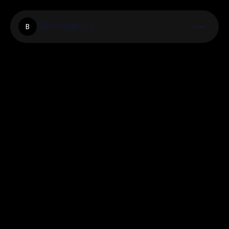
Billmudge.Co
B