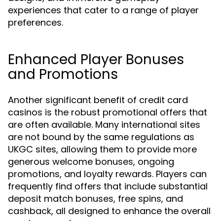
experiences that cater to a range of player
preferences.
Enhanced Player Bonuses
and Promotions
Another significant benefit of credit card
casinos is the robust promotional offers that
are often available. Many international sites
are not bound by the same regulations as
UKGC sites, allowing them to provide more
generous welcome bonuses, ongoing
promotions, and loyalty rewards. Players can
frequently find offers that include substantial
deposit match bonuses, free spins, and
cashback, all designed to enhance the overall