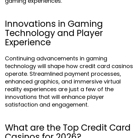
gaming experiences.
Innovations in Gaming
Technology and Player
Experience
Continuing advancements in gaming
technology will shape how credit card casinos
operate. Streamlined payment processes,
enhanced graphics, and immersive virtual
reality experiences are just a few of the
innovations that will enhance player
satisfaction and engagement.
What are the Top Credit Card
Casinos for 2026?