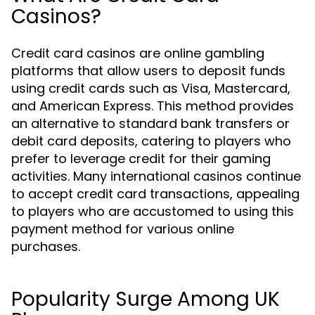
Casinos?
Credit card casinos are online gambling
platforms that allow users to deposit funds
using credit cards such as Visa, Mastercard,
and American Express. This method provides
an alternative to standard bank transfers or
debit card deposits, catering to players who
prefer to leverage credit for their gaming
activities. Many international casinos continue
to accept credit card transactions, appealing
to players who are accustomed to using this
payment method for various online
purchases.
Popularity Surge Among UK