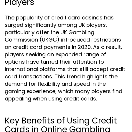
Players
The popularity of credit card casinos has
surged significantly among UK players,
particularly after the UK Gambling
Commission (UKGC) introduced restrictions
on credit card payments in 2020. As a result,
players seeking an expanded range of
options have turned their attention to
international platforms that still accept credit
card transactions. This trend highlights the
demand for flexibility and speed in the
gaming experience, which many players find
appealing when using credit cards.
Key Benefits of Using Credit
Cards in Online Gambling