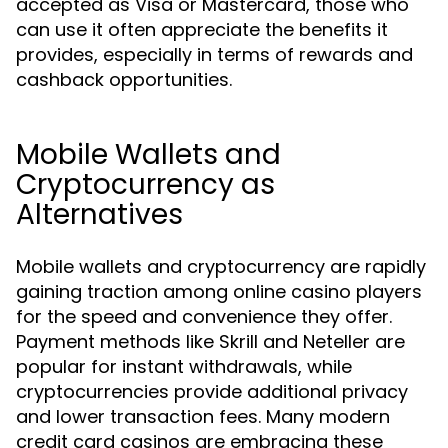
accepted as Visa or Mastercard, those who
can use it often appreciate the benefits it
provides, especially in terms of rewards and
cashback opportunities.
Mobile Wallets and
Cryptocurrency as
Alternatives
Mobile wallets and cryptocurrency are rapidly
gaining traction among online casino players
for the speed and convenience they offer.
Payment methods like Skrill and Neteller are
popular for instant withdrawals, while
cryptocurrencies provide additional privacy
and lower transaction fees. Many modern
credit card casinos are embracing these