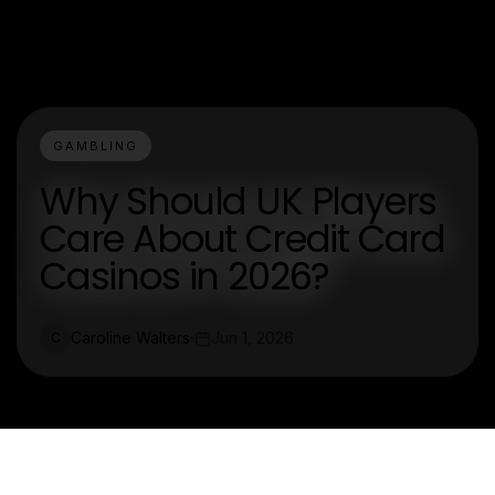
GAMBLING
Why Should UK Players
Care About Credit Card
Casinos in 2026?
Caroline Walters
Jun 1, 2026
C