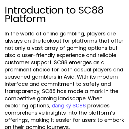
Introduction to SC88
Platform
In the world of online gambling, players are
always on the lookout for platforms that offer
not only a vast array of gaming options but
also a user-friendly experience and reliable
customer support. SC88 emerges as a
prominent choice for both casual players and
seasoned gamblers in Asia. With its modern
interface and commitment to safety and
transparency, SC88 has made a mark in the
competitive gaming landscape. When
exploring options,
provides
đăng ký SC88
comprehensive insights into the platform’s
offerings, making it easier for users to embark
on their gaming journeys.