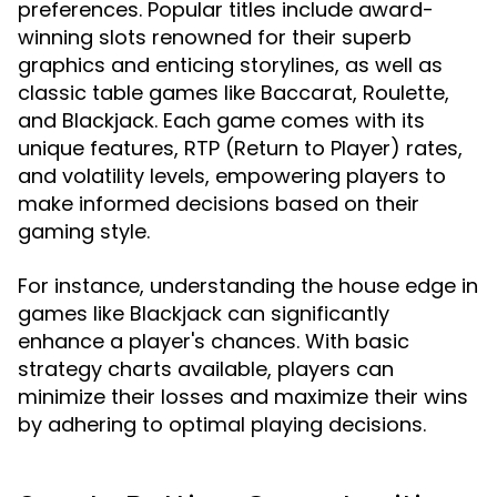
preferences. Popular titles include award-
winning slots renowned for their superb
graphics and enticing storylines, as well as
classic table games like Baccarat, Roulette,
and Blackjack. Each game comes with its
unique features, RTP (Return to Player) rates,
and volatility levels, empowering players to
make informed decisions based on their
gaming style.
For instance, understanding the house edge in
games like Blackjack can significantly
enhance a player's chances. With basic
strategy charts available, players can
minimize their losses and maximize their wins
by adhering to optimal playing decisions.