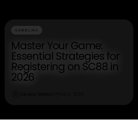
GAMBLING
Master Your Game:
Essential Strategies for
Registering on SC88 in
2026
Caroline Walters
Feb 9, 2026
C