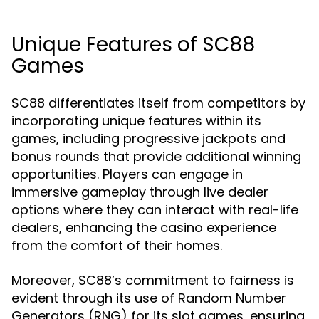
Unique Features of SC88
Games
SC88 differentiates itself from competitors by
incorporating unique features within its
games, including progressive jackpots and
bonus rounds that provide additional winning
opportunities. Players can engage in
immersive gameplay through live dealer
options where they can interact with real-life
dealers, enhancing the casino experience
from the comfort of their homes.
Moreover, SC88’s commitment to fairness is
evident through its use of Random Number
Generators (RNG) for its slot games, ensuring