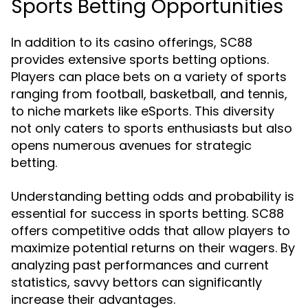
Sports Betting Opportunities
In addition to its casino offerings, SC88
provides extensive sports betting options.
Players can place bets on a variety of sports
ranging from football, basketball, and tennis,
to niche markets like eSports. This diversity
not only caters to sports enthusiasts but also
opens numerous avenues for strategic
betting.
Understanding betting odds and probability is
essential for success in sports betting. SC88
offers competitive odds that allow players to
maximize potential returns on their wagers. By
analyzing past performances and current
statistics, savvy bettors can significantly
increase their advantages.