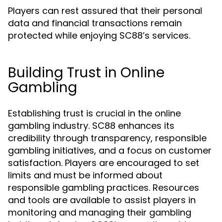
Players can rest assured that their personal
data and financial transactions remain
protected while enjoying SC88’s services.
Building Trust in Online
Gambling
Establishing trust is crucial in the online
gambling industry. SC88 enhances its
credibility through transparency, responsible
gambling initiatives, and a focus on customer
satisfaction. Players are encouraged to set
limits and must be informed about
responsible gambling practices. Resources
and tools are available to assist players in
monitoring and managing their gambling