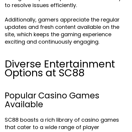
to resolve issues efficiently.
Additionally, gamers appreciate the regular
updates and fresh content available on the
site, which keeps the gaming experience
exciting and continuously engaging.
Diverse Entertainment
Options at SC88
Popular Casino Games
Available
SC88 boasts a rich library of casino games
that cater to a wide range of player