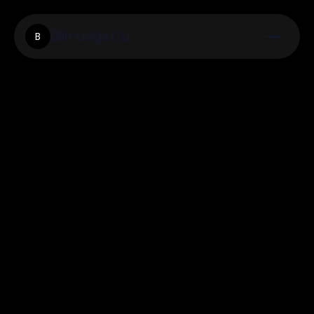
Billmudge.Co
B