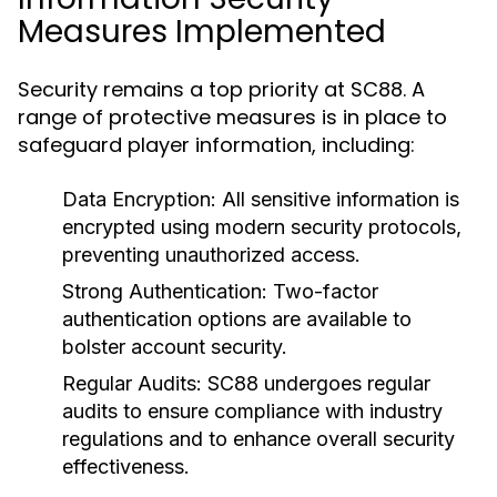
Measures Implemented
Security remains a top priority at SC88. A
range of protective measures is in place to
safeguard player information, including:
Data Encryption:
All sensitive information is
encrypted using modern security protocols,
preventing unauthorized access.
Strong Authentication:
Two-factor
authentication options are available to
bolster account security.
Regular Audits:
SC88 undergoes regular
audits to ensure compliance with industry
regulations and to enhance overall security
effectiveness.