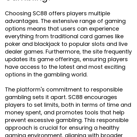
Choosing SC88 offers players multiple
advantages. The extensive range of gaming
options means that users can experience
everything from traditional card games like
poker and blackjack to popular slots and live
dealer games. Furthermore, the site frequently
updates its game offerings, ensuring players
have access to the latest and most exciting
options in the gambling world.
The platform's commitment to responsible
gambling sets it apart. SC88 encourages
players to set limits, both in terms of time and
money spent, and promotes tools that help
prevent excessive gambling. This responsible
approach is crucial for ensuring a healthy
gaming environment, aligning with broader