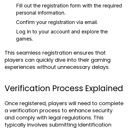
Fill out the registration form with the required
personal information.
Confirm your registration via email.
Log in to your account and explore the
games.
This seamless registration ensures that
players can quickly dive into their gaming
experiences without unnecessary delays.
Verification Process Explained
Once registered, players will need to complete
a verification process to enhance security
and comply with legal regulations. This
typically involves submitting identification