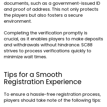
documents, such as a government-issued ID
and proof of address. This not only protects
the players but also fosters a secure
environment.
Completing the verification promptly is
crucial, as it enables players to make deposits
and withdrawals without hindrance. SC88
strives to process verifications quickly to
minimize wait times.
Tips for a Smooth
Registration Experience
To ensure a hassle-free registration process,
players should take note of the following tips: