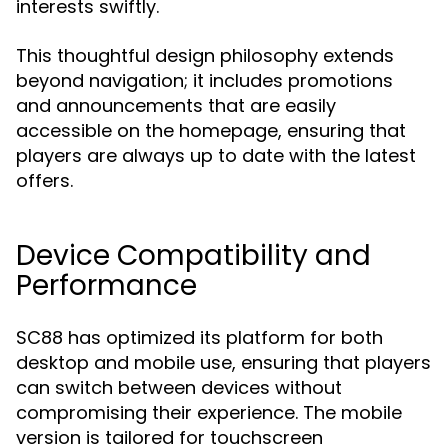
interests swiftly.
This thoughtful design philosophy extends
beyond navigation; it includes promotions
and announcements that are easily
accessible on the homepage, ensuring that
players are always up to date with the latest
offers.
Device Compatibility and
Performance
SC88 has optimized its platform for both
desktop and mobile use, ensuring that players
can switch between devices without
compromising their experience. The mobile
version is tailored for touchscreen