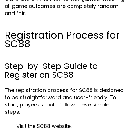
all game outcomes are completely random
and fair.
Registration Process for
SC88
Step-by-Step Guide to
Register on SC88
The registration process for SC88 is designed
to be straightforward and user-friendly. To
start, players should follow these simple
steps:
Visit the SC88 website.