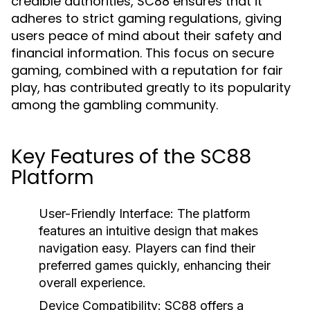
credible authorities, SC88 ensures that it
adheres to strict gaming regulations, giving
users peace of mind about their safety and
financial information. This focus on secure
gaming, combined with a reputation for fair
play, has contributed greatly to its popularity
among the gambling community.
Key Features of the SC88
Platform
User-Friendly Interface:
The platform
features an intuitive design that makes
navigation easy. Players can find their
preferred games quickly, enhancing their
overall experience.
Device Compatibility:
SC88 offers a