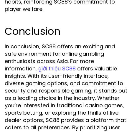
habits, reinforcing SC88’s commitment to
player welfare.
Conclusion
In conclusion, SC88 offers an exciting and
safe environment for online gambling
enthusiasts across Asia. For more
information,
offers valuable
giới thiệu SC88
insights. With its user-friendly interface,
diverse gaming options, and commitment to
security and responsible gaming, it stands out
as a leading choice in the industry. Whether
you’re interested in traditional casino games,
sports betting, or exploring the thrills of live
dealer options, SC88 provides a platform that
caters to all preferences. By prioritizing user