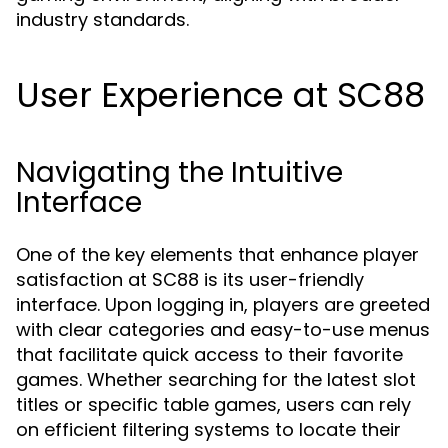
industry standards.
User Experience at SC88
Navigating the Intuitive
Interface
One of the key elements that enhance player
satisfaction at SC88 is its user-friendly
interface. Upon logging in, players are greeted
with clear categories and easy-to-use menus
that facilitate quick access to their favorite
games. Whether searching for the latest slot
titles or specific table games, users can rely
on efficient filtering systems to locate their