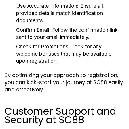
Use Accurate Information:
Ensure all
provided details match identification
documents.
Confirm Email:
Follow the confirmation link
sent to your email immediately.
Check for Promotions:
Look for any
welcome bonuses that may be available
upon registration.
By optimizing your approach to registration,
you can kick-start your journey at SC88 easily
and effectively.
Customer Support and
Security at SC88