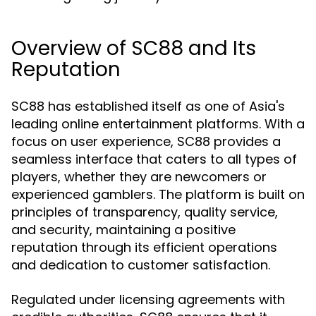
Overview of SC88 and Its
Reputation
SC88 has established itself as one of Asia's
leading online entertainment platforms. With a
focus on user experience, SC88 provides a
seamless interface that caters to all types of
players, whether they are newcomers or
experienced gamblers. The platform is built on
principles of transparency, quality service,
and security, maintaining a positive
reputation through its efficient operations
and dedication to customer satisfaction.
Regulated under licensing agreements with