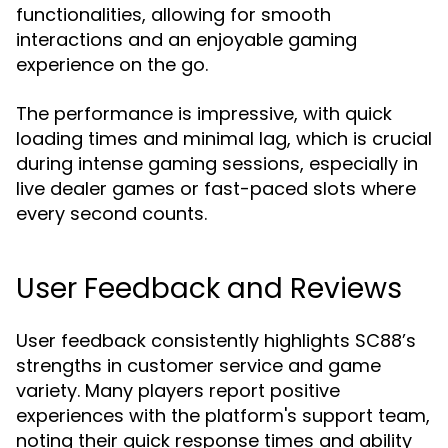
functionalities, allowing for smooth
interactions and an enjoyable gaming
experience on the go.
The performance is impressive, with quick
loading times and minimal lag, which is crucial
during intense gaming sessions, especially in
live dealer games or fast-paced slots where
every second counts.
User Feedback and Reviews
User feedback consistently highlights SC88’s
strengths in customer service and game
variety. Many players report positive
experiences with the platform's support team,
noting their quick response times and ability