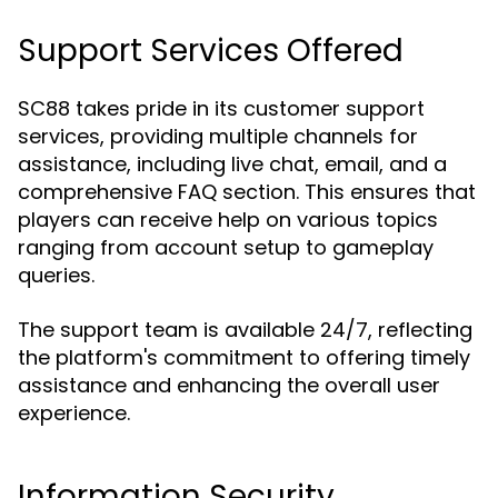
Support Services Offered
SC88 takes pride in its customer support
services, providing multiple channels for
assistance, including live chat, email, and a
comprehensive FAQ section. This ensures that
players can receive help on various topics
ranging from account setup to gameplay
queries.
The support team is available 24/7, reflecting
the platform's commitment to offering timely
assistance and enhancing the overall user
experience.
Information Security