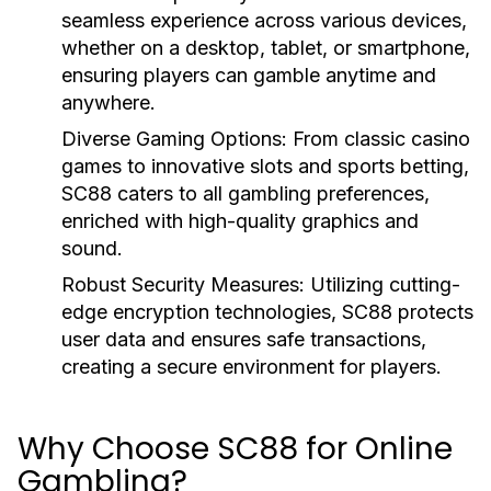
seamless experience across various devices,
whether on a desktop, tablet, or smartphone,
ensuring players can gamble anytime and
anywhere.
Diverse Gaming Options:
From classic casino
games to innovative slots and sports betting,
SC88 caters to all gambling preferences,
enriched with high-quality graphics and
sound.
Robust Security Measures:
Utilizing cutting-
edge encryption technologies, SC88 protects
user data and ensures safe transactions,
creating a secure environment for players.
Why Choose SC88 for Online
Gambling?