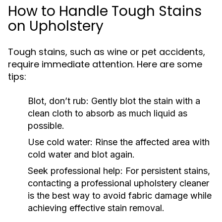
How to Handle Tough Stains
on Upholstery
Tough stains, such as wine or pet accidents,
require immediate attention. Here are some
tips:
Blot, don’t rub: Gently blot the stain with a
clean cloth to absorb as much liquid as
possible.
Use cold water: Rinse the affected area with
cold water and blot again.
Seek professional help: For persistent stains,
contacting a professional upholstery cleaner
is the best way to avoid fabric damage while
achieving effective stain removal.