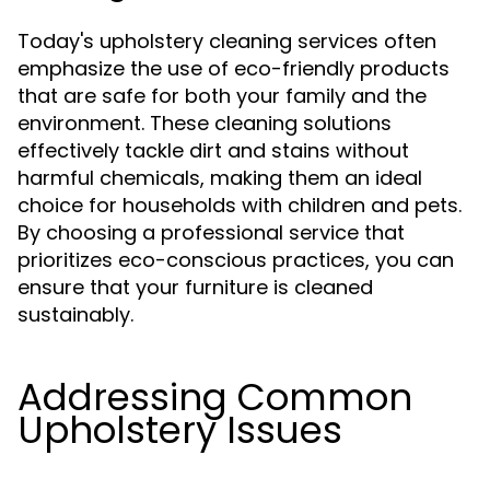
Today's upholstery cleaning services often
emphasize the use of eco-friendly products
that are safe for both your family and the
environment. These cleaning solutions
effectively tackle dirt and stains without
harmful chemicals, making them an ideal
choice for households with children and pets.
By choosing a professional service that
prioritizes eco-conscious practices, you can
ensure that your furniture is cleaned
sustainably.
Addressing Common
Upholstery Issues