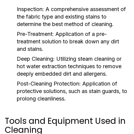
Inspection:
A comprehensive assessment of
the fabric type and existing stains to
determine the best method of cleaning.
Pre-Treatment:
Application of a pre-
treatment solution to break down any dirt
and stains.
Deep Cleaning:
Utilizing steam cleaning or
hot water extraction techniques to remove
deeply embedded dirt and allergens.
Post-Cleaning Protection:
Application of
protective solutions, such as stain guards, to
prolong cleanliness.
Tools and Equipment Used in
Cleaning